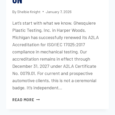
By
Shelbie Knight
January 7, 2026
Let’s start with what we know. Ghesquiere
Plastic Testing, Inc. in Harper Woods,
Michigan has successfully renewed its A2LA
Accreditation for ISO/IEC 17025:2017
compliance in mechanical testing. Our
accreditation remains in effect through
December 31, 2027 under A2LA Certificate
No. 0079.01. For current and prospective
automotive clients, this is not a ceremonial
badge. It’s independent…
GHESQUIERE
READ MORE
PLASTIC
TESTING