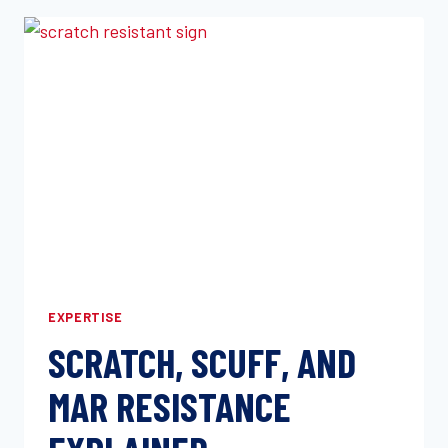
RENEWS
A2LA
ACCREDITATION
THROUGH
2027:
ISO/IEC
17025:2017
MECHANICAL
TESTING
YOU
CAN
BUILD
ON
EXPERTISE
SCRATCH, SCUFF, AND
MAR RESISTANCE