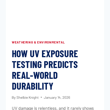
WEATHERING & ENVIRONMENTAL
HOW UV EXPOSURE
TESTING PREDICTS
REAL-WORLD
DURABILITY
By
Shelbie Knight
January 14, 2026
UV damage is relentless, and it rarely shows