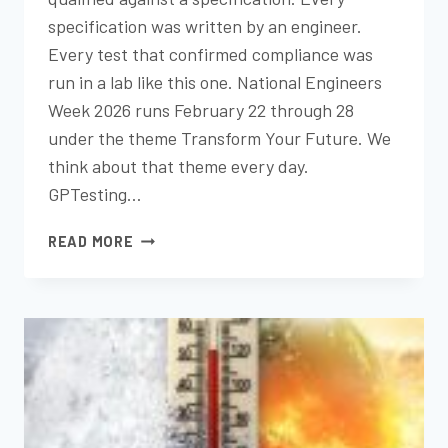
specification was written by an engineer.
Every test that confirmed compliance was
run in a lab like this one. National Engineers
Week 2026 runs February 22 through 28
under the theme Transform Your Future. We
think about that theme every day.
GPTesting…
NATIONAL
READ MORE
ENGINEERS
WEEK
2026:
HOW
TESTING
POWERS
GREAT
ENGINEERING