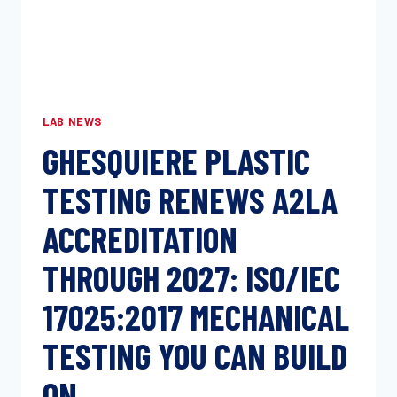
LAB NEWS
GHESQUIERE PLASTIC
TESTING RENEWS A2LA
ACCREDITATION
THROUGH 2027: ISO/IEC
17025:2017 MECHANICAL
TESTING YOU CAN BUILD
ON