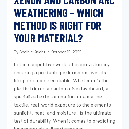
WEATHERING – WHICH
METHOD IS RIGHT FOR
YOUR MATERIAL?
By
Shelbie Knight
October 15, 2025
In the competitive world of manufacturing,
ensuring a product’s performance over its
lifespan is non-negotiable. Whether it’s the
plastic trim on an automotive dashboard, a
specialized exterior coating, or a marine
textile, real-world exposure to the elements—
sunlight, heat, and moisture—is the ultimate
test of durability. When it comes to predicting
how materials will perform over…