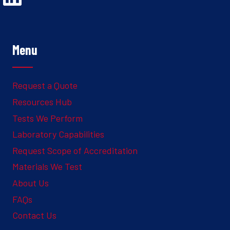
Menu
Request a Quote
Resources Hub
Tests We Perform
Laboratory Capabilities
Request Scope of Accreditation
Materials We Test
About Us
FAQs
Contact Us