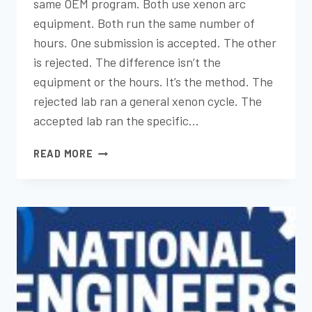
same OEM program. Both use xenon arc
equipment. Both run the same number of
hours. One submission is accepted. The other
is rejected. The difference isn’t the
equipment or the hours. It’s the method. The
rejected lab ran a general xenon cycle. The
accepted lab ran the specific…
THE
READ MORE
VALUE
OF
OEM-
APPROVED
TESTING
METHODS