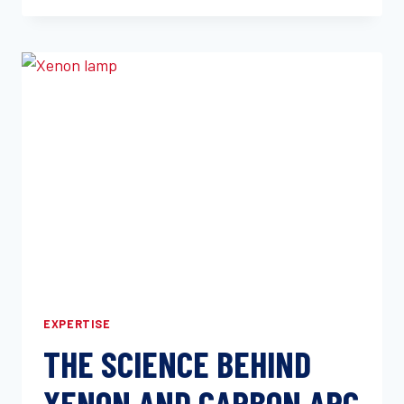
FLEXURAL,
AND
COMPRESSIVE
TESTING
FOR
PRODUCT
PERFORMANCE
EXPERTISE
THE SCIENCE BEHIND
XENON AND CARBON ARC