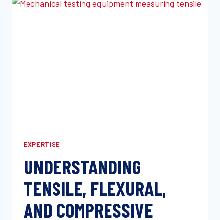
RESISTANCE
EXPLAINED
EXPERTISE
UNDERSTANDING
TENSILE, FLEXURAL,
AND COMPRESSIVE