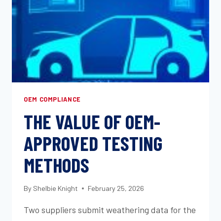
AND
WHEN
TO
USE
IT
OEM COMPLIANCE
THE VALUE OF OEM-
APPROVED TESTING
METHODS
By
Shelbie Knight
February 25, 2026
Two suppliers submit weathering data for the