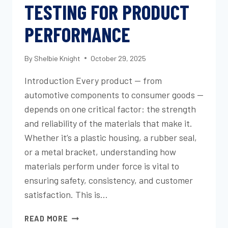
TESTING FOR PRODUCT
PERFORMANCE
By
Shelbie Knight
October 29, 2025
Introduction Every product — from
automotive components to consumer goods —
depends on one critical factor: the strength
and reliability of the materials that make it.
Whether it’s a plastic housing, a rubber seal,
or a metal bracket, understanding how
materials perform under force is vital to
ensuring safety, consistency, and customer
satisfaction. This is…
UNDERSTANDING
READ MORE
TENSILE,