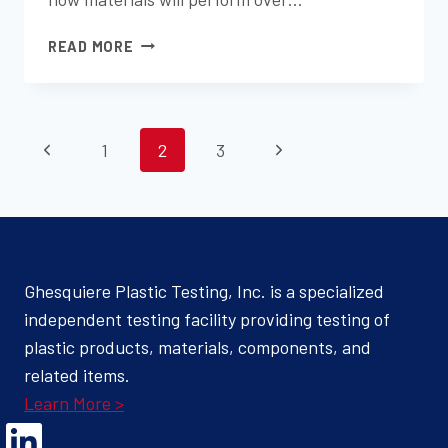
THE
READ MORE
SCIENCE
BEHIND
XENON
PAGE
AND
Previous
Next
1
2
3
CARBON
NAVIGATION
ARC
Page
Page
WEATHERING
–
WHICH
METHOD
Ghesquiere Plastic Testing, Inc. is a specialized
IS
independent testing facility providing testing of
RIGHT
FOR
plastic products, materials, components, and
YOUR
related items.
MATERIAL?
Learn More >
Opens Linked In in a new Window to the Ghesquiere page