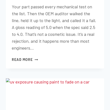
Your part passed every mechanical test on
the list. Then the OEM auditor walked the
line, held it up to the light, and called it a fail.
A gloss reading of 5.0 when the spec said 2.5
to 4.0. That’s not a cosmetic issue. It’s a real
rejection, and it happens more than most
engineers…
GLOSS,
READ MORE
HAZE,
AND
TEXTURE:
THE
SCIENCE
OF
VISUAL
APPEAL