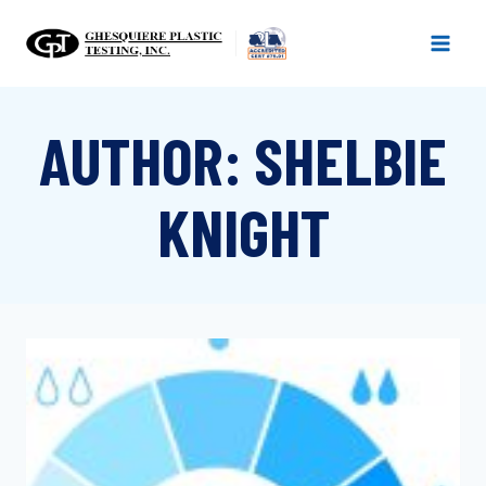
Skip
to
content
AUTHOR: SHELBIE
KNIGHT