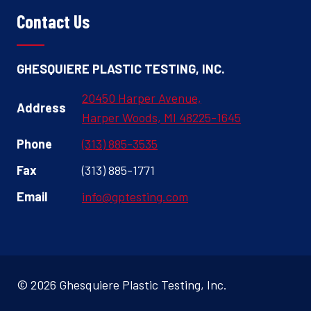
Contact Us
GHESQUIERE PLASTIC TESTING, INC.
20450 Harper Avenue,
Address
Harper Woods, MI 48225-1645
Phone
(313) 885-3535
Fax
(313) 885-1771
Email
info@gptesting.com
© 2026 Ghesquiere Plastic Testing, Inc.