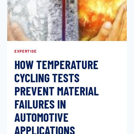
EXPERTISE
HOW TEMPERATURE
CYCLING TESTS
PREVENT MATERIAL
FAILURES IN
AUTOMOTIVE
APPLICATIONS