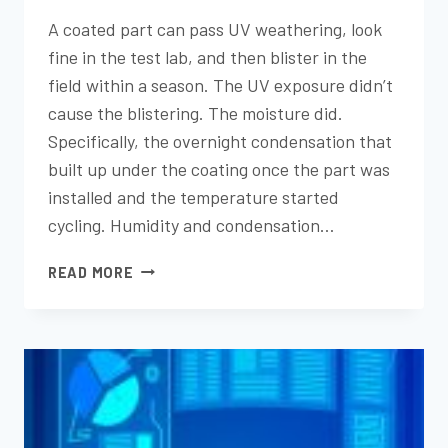
A coated part can pass UV weathering, look
fine in the test lab, and then blister in the
field within a season. The UV exposure didn’t
cause the blistering. The moisture did.
Specifically, the overnight condensation that
built up under the coating once the part was
installed and the temperature started
cycling. Humidity and condensation…
HUMIDITY
READ MORE
AND
CONDENSATION
EXPOSURE
TESTING:
WHAT
IT
REVEALS