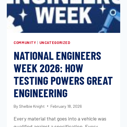
COMMUNITY
|
UNCATEGORIZED
NATIONAL ENGINEERS
WEEK 2026: HOW
TESTING POWERS GREAT
ENGINEERING
By
Shelbie Knight
February 18, 2026
Every material that goes into a vehicle was
qualified against a specification. Every