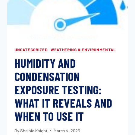
UNCATEGORIZED
|
WEATHERING & ENVIRONMENTAL
HUMIDITY AND
CONDENSATION
EXPOSURE TESTING:
WHAT IT REVEALS AND
WHEN TO USE IT
By
Shelbie Knight
March 4, 2026