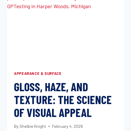
FAILURES
IN
AUTOMOTIVE
APPLICATIONS
APPEARANCE & SURFACE
GLOSS, HAZE, AND
TEXTURE: THE SCIENCE
OF VISUAL APPEAL
By
Shelbie Knight
February 4, 2026