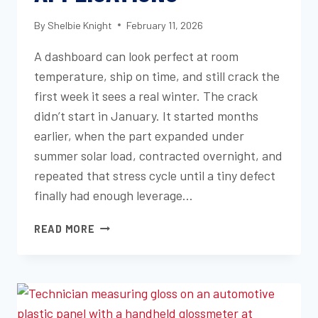
By
Shelbie Knight
February 11, 2026
A dashboard can look perfect at room
temperature, ship on time, and still crack the
first week it sees a real winter. The crack
didn’t start in January. It started months
earlier, when the part expanded under
summer solar load, contracted overnight, and
repeated that stress cycle until a tiny defect
finally had enough leverage…
HOW
READ MORE
TEMPERATURE
CYCLING
TESTS
PREVENT
MATERIAL