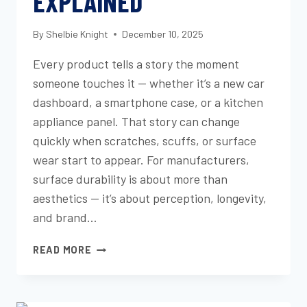
EXPLAINED
By
Shelbie Knight
December 10, 2025
Every product tells a story the moment
someone touches it — whether it’s a new car
dashboard, a smartphone case, or a kitchen
appliance panel. That story can change
quickly when scratches, scuffs, or surface
wear start to appear. For manufacturers,
surface durability is about more than
aesthetics — it’s about perception, longevity,
and brand…
SCRATCH,
READ MORE
SCUFF,
AND
MAR