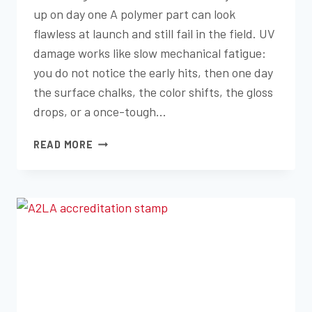
up on day one A polymer part can look
flawless at launch and still fail in the field. UV
damage works like slow mechanical fatigue:
you do not notice the early hits, then one day
the surface chalks, the color shifts, the gloss
drops, or a once-tough…
HOW
READ MORE
UV
EXPOSURE
TESTING
PREDICTS
REAL-
WORLD
DURABILITY