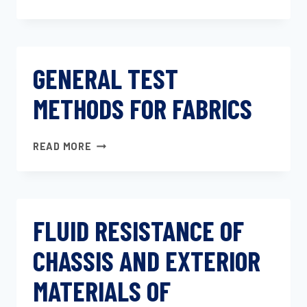
TEST
METHODS
FOR
PVC
GENERAL TEST
LEATHERCLOTH
METHODS FOR FABRICS
GENERAL
READ MORE
TEST
METHODS
FOR
FABRICS
FLUID RESISTANCE OF
CHASSIS AND EXTERIOR
MATERIALS OF