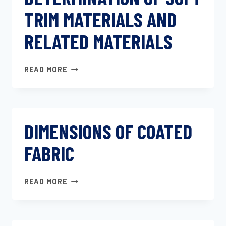
TRIM MATERIALS AND
RELATED MATERIALS
DETERMINATION
READ MORE
OF
SOFT
TRIM
MATERIALS
DIMENSIONS OF COATED
AND
RELATED
FABRIC
MATERIALS
DIMENSIONS
READ MORE
OF
COATED
FABRIC