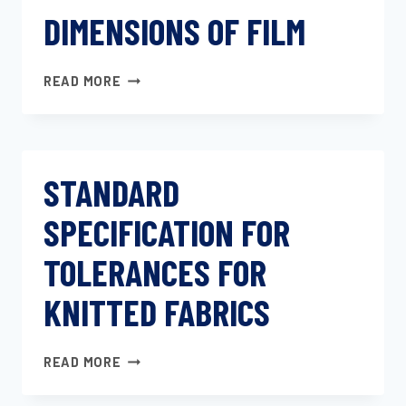
DIMENSIONS OF FILM
DIMENSIONS
READ MORE
OF
FILM
STANDARD
SPECIFICATION FOR
TOLERANCES FOR
KNITTED FABRICS
STANDARD
READ MORE
SPECIFICATION
FOR