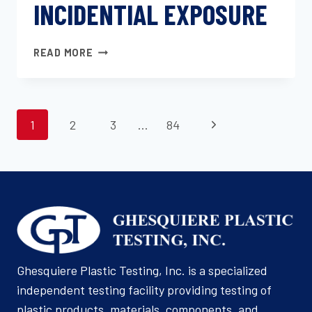
INCIDENTIAL EXPOSURE
FLUID
READ MORE
RESISTANCE
OF
CHASSIS
PAGE
AND
Next
1
2
3
…
84
EXTERIOR
NAVIGATION
MATERIALS
Page
OF
INCIDENTIAL
EXPOSURE
Ghesquiere Plastic Testing, Inc. is a specialized
independent testing facility providing testing of
plastic products, materials, components, and