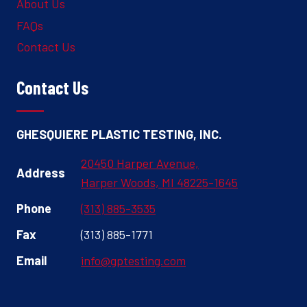
About Us
FAQs
Contact Us
Contact Us
GHESQUIERE PLASTIC TESTING, INC.
20450 Harper Avenue,
Address
Harper Woods, MI 48225-1645
Phone
(313) 885-3535
Fax
(313) 885-1771
Email
info@gptesting.com