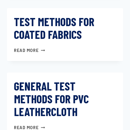
TOLERANCES
FOR
TEST METHODS FOR
KNITTED
FABRICS
COATED FABRICS
TEST
READ MORE
METHODS
FOR
COATED
FABRICS
GENERAL TEST
METHODS FOR PVC
LEATHERCLOTH
GENERAL
READ MORE