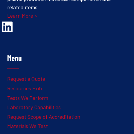
related items.
Learn More >
Opens Linked In in a new Window to the Ghesquiere page
Menu
Request a Quote
Resources Hub
Tests We Perform
Laboratory Capabilities
Request Scope of Accreditation
Materials We Test