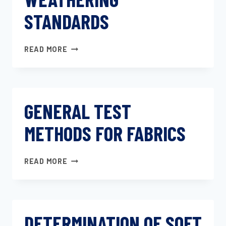
STANDARDS
AUTOMOTIVE
READ MORE
ACCELERATED
WEATHERING
STANDARDS
GENERAL TEST
METHODS FOR FABRICS
GENERAL
READ MORE
TEST
METHODS
FOR
FABRICS
DETERMINATION OF SOFT