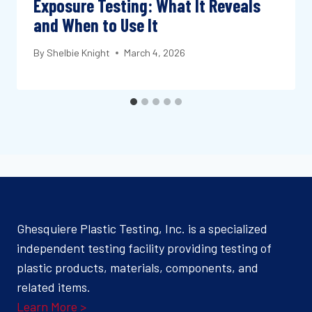
Exposure Testing: What It Reveals
and When to Use It
By
Shelbie Knight
March 4, 2026
Ghesquiere Plastic Testing, Inc. is a specialized
independent testing facility providing testing of
plastic products, materials, components, and
related items.
Learn More >