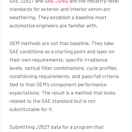
SAE J2527 and
SAE J2412
are the industry-level
standards for exterior and interior xenon arc
weathering. They establish a baseline most
automotive engineers are familiar with.
OEM methods are not that baseline. They take
SAE conditions as a starting point and layer on
their own requirements: specific irradiance
levels, optical filter combinations, cycle profiles,
conditioning requirements, and pass/fail criteria
tied to that OEM’s component performance
expectations. The result is a method that looks
related to the SAE standard but is not
substitutable for it.
Submitting J2527 data for a program that