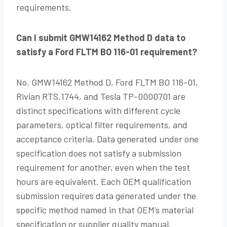
requirements.
Can I submit GMW14162 Method D data to
satisfy a Ford FLTM BO 116-01 requirement?
No. GMW14162 Method D, Ford FLTM BO 116-01,
Rivian RTS.1744, and Tesla TP-0000701 are
distinct specifications with different cycle
parameters, optical filter requirements, and
acceptance criteria. Data generated under one
specification does not satisfy a submission
requirement for another, even when the test
hours are equivalent. Each OEM qualification
submission requires data generated under the
specific method named in that OEM’s material
specification or supplier quality manual.