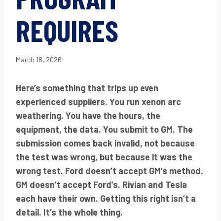
REQUIRES
March 18, 2026
Here’s something that trips up even
experienced suppliers. You run xenon arc
weathering. You have the hours, the
equipment, the data. You submit to GM. The
submission comes back invalid, not because
the test was wrong, but because it was the
wrong test. Ford doesn’t accept GM’s method.
GM doesn’t accept Ford’s. Rivian and Tesla
each have their own. Getting this right isn’t a
detail. It’s the whole thing.