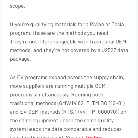
scope.
If you’re qualifying materials for a Rivian or Tesla
program, those are the methods you need.
They’re not interchangeable with traditional OEM
methods, and they’re not covered by a J2527 data
package.
As EV programs expand across the supply chain,
more suppliers are running multiple OEM
programs simultaneously. Running both
traditional methods (GMW14162, FLTM BO 116-01)
and EV OEM methods (RTS.1744, TP-0000701) on
the same equipment under the same quality
system keeps the data comparable and reduces
coordination overhead. See our
Testing