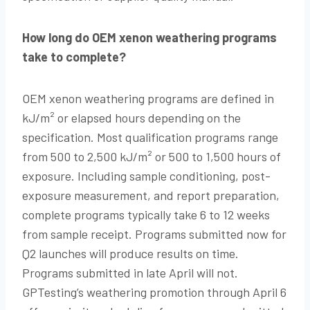
How long do OEM xenon weathering programs
take to complete?
OEM xenon weathering programs are defined in
kJ/m² or elapsed hours depending on the
specification. Most qualification programs range
from 500 to 2,500 kJ/m² or 500 to 1,500 hours of
exposure. Including sample conditioning, post-
exposure measurement, and report preparation,
complete programs typically take 6 to 12 weeks
from sample receipt. Programs submitted now for
Q2 launches will produce results on time.
Programs submitted in late April will not.
GPTesting’s weathering promotion through April 6