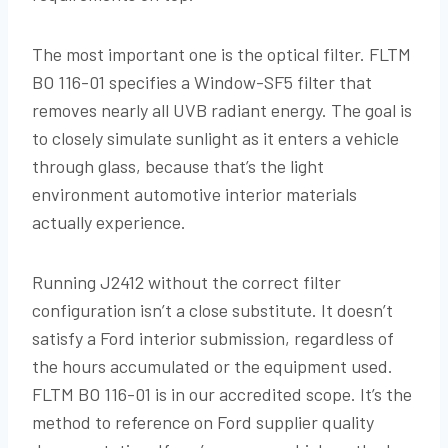
The most important one is the optical filter. FLTM
BO 116-01 specifies a Window-SF5 filter that
removes nearly all UVB radiant energy. The goal is
to closely simulate sunlight as it enters a vehicle
through glass, because that’s the light
environment automotive interior materials
actually experience.
Running J2412 without the correct filter
configuration isn’t a close substitute. It doesn’t
satisfy a Ford interior submission, regardless of
the hours accumulated or the equipment used.
FLTM BO 116-01 is in our accredited scope. It’s the
method to reference on Ford supplier quality