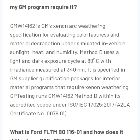
my GM program require it?
GMW14162 is GM’s xenon arc weathering
specification for evaluating colorfastness and
material degradation under simulated in-vehicle
sunlight, heat, and humidity. Method D uses a
light and dark exposure cycle at 89°C with
irradiance measured at 340 nm. It is specified in
GM supplier qualification packages for interior
material programs that require xenon weathering.
GPTesting runs GMW14162 Method D within its
accredited scope under ISO/IEC 17025:2017 (A2LA
Certificate No. 0079.01).
What is Ford FLTM BO 116-01 and how does it