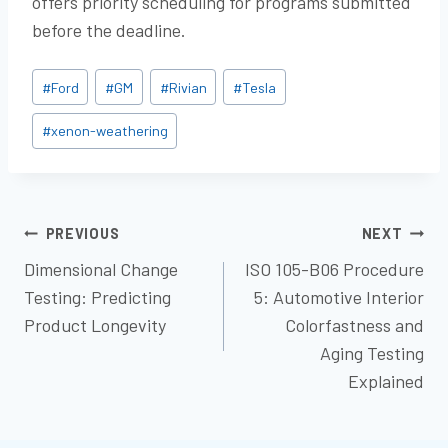
offers priority scheduling for programs submitted
before the deadline.
Post
#
Ford
#
GM
#
Rivian
#
Tesla
Tags:
#
xenon-weathering
POST
PREVIOUS
NEXT
Dimensional Change
ISO 105-B06 Procedure
NAVIGATION
Testing: Predicting
5: Automotive Interior
Product Longevity
Colorfastness and
Aging Testing
Explained