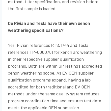
method, filter specification, and revision before
the first sample is loaded.
Do Rivian and Tesla have their own xenon
weathering specifications?
Yes. Rivian references RTS.1744 and Tesla
references TP-0000701 for xenon arc weathering
in their respective supplier qualification
programs. Both are within GPTesting’s accredited
xenon weathering scope. As EV OEM supplier
qualification programs expand, having a lab
accredited for both traditional and EV OEM
methods under the same quality system reduces
program coordination time and ensures test data
meets the applicable OEM submission