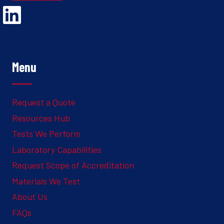
Opens Linked In in a new Window to the Ghesquiere page
Menu
Request a Quote
Resources Hub
Tests We Perform
Laboratory Capabilities
Request Scope of Accreditation
Materials We Test
About Us
FAQs