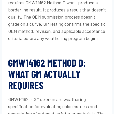
requires GMW14162 Method D won’t produce a
borderline result. It produces a result that doesn’t
qualify. The OEM submission process doesn’t
grade on a curve. GPTesting confirms the specific
OEM method, revision, and applicable acceptance
criteria before any weathering program begins.
GMW14162 METHOD D:
WHAT GM ACTUALLY
REQUIRES
GMW14162 is GM’s xenon arc weathering
specification for evaluating colorfastness and
degradation of automotive interior materials. The