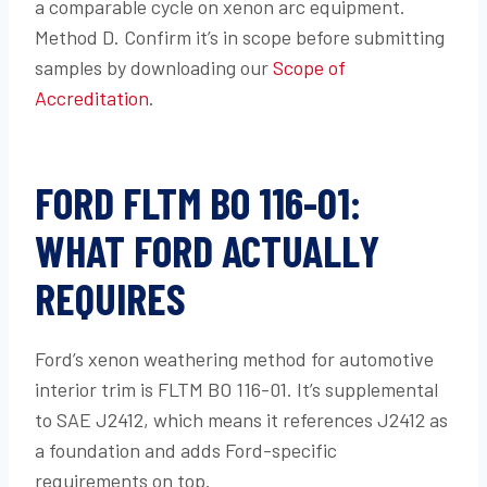
a comparable cycle on xenon arc equipment.
Method D. Confirm it’s in scope before submitting
samples by downloading our
Scope of
Accreditation
.
FORD FLTM BO 116-01:
WHAT FORD ACTUALLY
REQUIRES
Ford’s xenon weathering method for automotive
interior trim is FLTM BO 116-01. It’s supplemental
to SAE J2412, which means it references J2412 as
a foundation and adds Ford-specific
requirements on top.