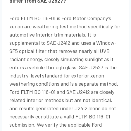
differ from SAE J2527?
Ford FLTM BO 116-01 is Ford Motor Company’s
xenon arc weathering test method specifically for
automotive interior trim materials. It is
supplemental to SAE J2412 and uses a Window-
SF5 optical filter that removes nearly all UVB
radiant energy, closely simulating sunlight as it
enters a vehicle through glass. SAE J2527 is the
industry-level standard for exterior xenon
weathering conditions and is a separate method.
Ford FLTM BO 116-01 and SAE J2412 are closely
related interior methods but are not identical,
and results generated under J2412 alone do not
necessarily constitute a valid FLTM BO 116-01
submission. We verify the applicable Ford