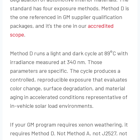
standard has four exposure methods. Method D is
the one referenced in GM supplier qualification
packages, and it’s the one in our
accredited
scope
.
Method D runs a light and dark cycle at 89°C with
irradiance measured at 340 nm. Those
parameters are specific. The cycle produces a
controlled, reproducible exposure that evaluates
color change, surface degradation, and material
aging in accelerated conditions representative of
in-vehicle solar load environments.
If your GM program requires xenon weathering, it
requires Method D. Not Method A, not J2527, not