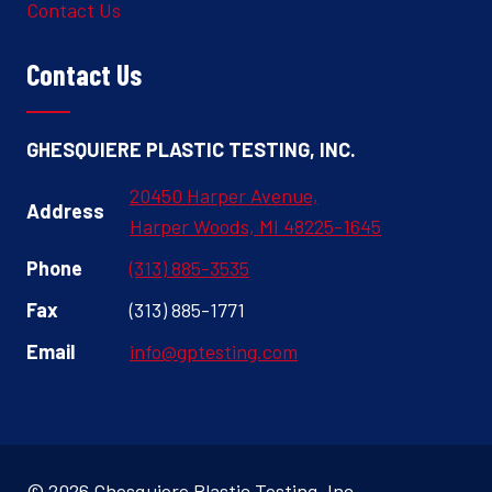
Contact Us
Contact Us
GHESQUIERE PLASTIC TESTING, INC.
20450 Harper Avenue,
Address
Harper Woods, MI 48225-1645
Phone
(313) 885-3535
Fax
(313) 885-1771
Email
info@gptesting.com
© 2026 Ghesquiere Plastic Testing, Inc.