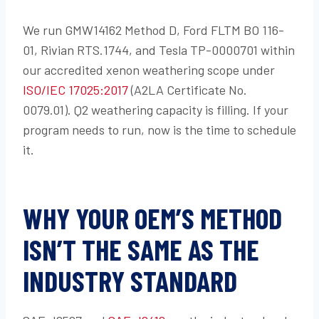
We run GMW14162 Method D, Ford FLTM BO 116-
01, Rivian RTS.1744, and Tesla TP-0000701 within
our accredited xenon weathering scope under
ISO/IEC 17025:2017
(A2LA Certificate No.
0079.01). Q2 weathering capacity is filling. If your
program needs to run, now is the time to schedule
it.
WHY YOUR OEM’S METHOD
ISN’T THE SAME AS THE
INDUSTRY STANDARD