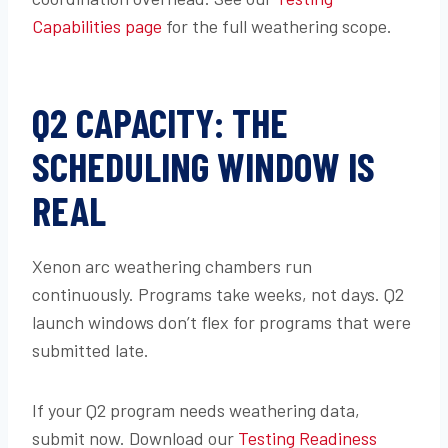
Capabilities page
for the full weathering scope.
Q2 CAPACITY: THE
SCHEDULING WINDOW IS
REAL
Xenon arc weathering chambers run
continuously. Programs take weeks, not days. Q2
launch windows don’t flex for programs that were
submitted late.
If your Q2 program needs weathering data,
submit now. Download our
Testing Readiness