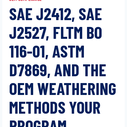
SAE J2412, SAE
J2527, FLTM BO
116-01, ASTM
D7869, AND THE
OEM WEATHERING
METHODS YOUR
PROGRAM