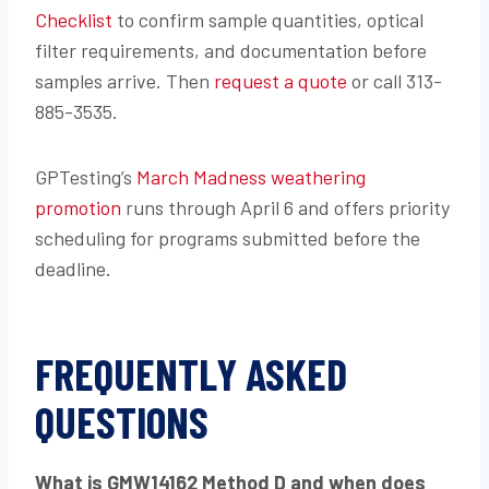
Checklist
to confirm sample quantities, optical
filter requirements, and documentation before
samples arrive. Then
request a quote
or call 313-
885-3535.
GPTesting’s
March Madness weathering
promotion
runs through April 6 and offers priority
scheduling for programs submitted before the
deadline.
FREQUENTLY ASKED
QUESTIONS
What is GMW14162 Method D and when does