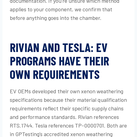
documentation. If you’re unsure which method
applies to your component, we confirm that
before anything goes into the chamber.
RIVIAN AND TESLA: EV
PROGRAMS HAVE THEIR
OWN REQUIREMENTS
EV OEMs developed their own xenon weathering
specifications because their material qualification
requirements reflect their specific supply chains
and performance standards. Rivian references
RTS.1744. Tesla references TP-0000701. Both are
in GPTesting’s accredited xenon weathering