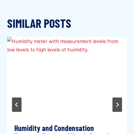
SIMILAR POSTS
Humidity and Condensation