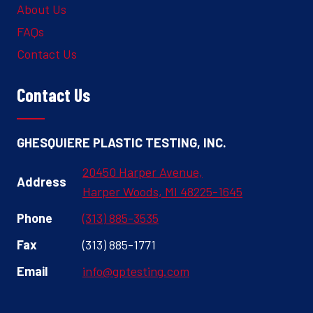
About Us
FAQs
Contact Us
Contact Us
GHESQUIERE PLASTIC TESTING, INC.
20450 Harper Avenue,
Address
Harper Woods, MI 48225-1645
Phone
(313) 885-3535
Fax
(313) 885-1771
Email
info@gptesting.com