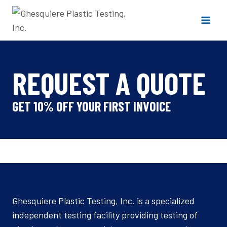
Skip
to
content
REQUEST A QUOTE
GET 10% OFF YOUR FIRST INVOICE
Ghesquiere Plastic Testing, Inc. is a specialized
independent testing facility providing testing of