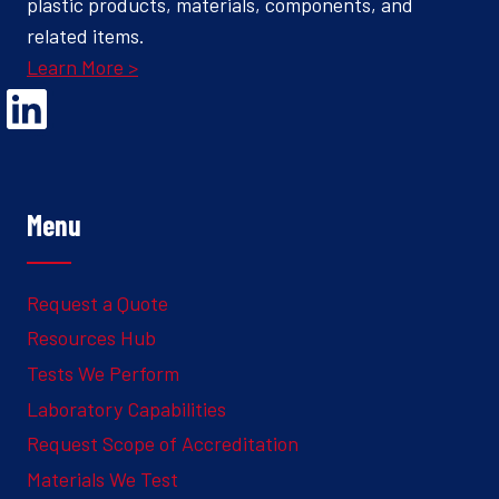
plastic products, materials, components, and
related items.
Learn More >
Opens Linked In in a new Window to the Ghesquiere page
Menu
Request a Quote
Resources Hub
Tests We Perform
Laboratory Capabilities
Request Scope of Accreditation
Materials We Test