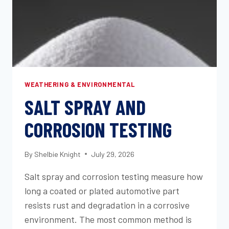
WEATHERING & ENVIRONMENTAL
SALT SPRAY AND
CORROSION TESTING
By
Shelbie Knight
July 29, 2026
Salt spray and corrosion testing measure how
long a coated or plated automotive part
resists rust and degradation in a corrosive
environment. The most common method is