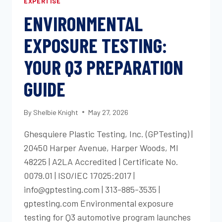
EXPERTISE
ENVIRONMENTAL
EXPOSURE TESTING:
YOUR Q3 PREPARATION
GUIDE
By
Shelbie Knight
May 27, 2026
Ghesquiere Plastic Testing, Inc. (GPTesting) |
20450 Harper Avenue, Harper Woods, MI
48225 | A2LA Accredited | Certificate No.
0079.01 | ISO/IEC 17025:2017 |
info@gptesting.com | 313-885-3535 |
gptesting.com Environmental exposure
testing for Q3 automotive program launches