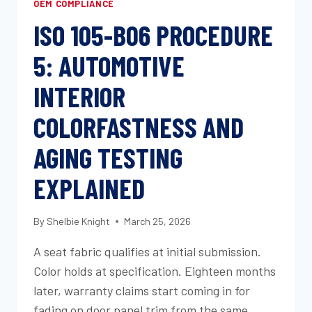
OEM COMPLIANCE
ISO 105-B06 PROCEDURE
5: AUTOMOTIVE
INTERIOR
COLORFASTNESS AND
AGING TESTING
EXPLAINED
By
Shelbie Knight
March 25, 2026
A seat fabric qualifies at initial submission.
Color holds at specification. Eighteen months
later, warranty claims start coming in for
fading on door panel trim from the same