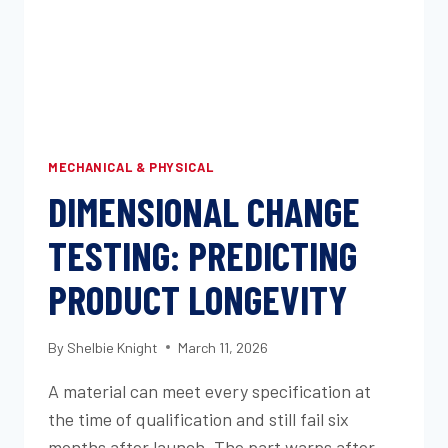
AND
THE
OEM
WEATHERING
METHODS
YOUR
PROGRAM
MECHANICAL & PHYSICAL
REQUIRES
DIMENSIONAL CHANGE
TESTING: PREDICTING
PRODUCT LONGEVITY
By
Shelbie Knight
March 11, 2026
A material can meet every specification at
the time of qualification and still fail six
months after launch. The part warps after