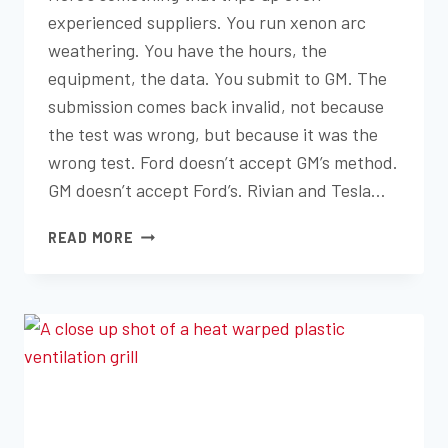
experienced suppliers. You run xenon arc
weathering. You have the hours, the
equipment, the data. You submit to GM. The
submission comes back invalid, not because
the test was wrong, but because it was the
wrong test. Ford doesn’t accept GM’s method.
GM doesn’t accept Ford’s. Rivian and Tesla…
SAE
READ MORE
J2412,
SAE
J2527,
FLTM
BO
116-
01,
ASTM
D7869,