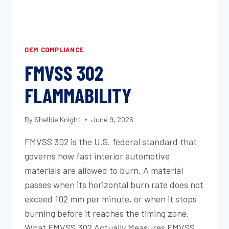
OEM COMPLIANCE
FMVSS 302
FLAMMABILITY
By
Shelbie Knight
June 9, 2026
FMVSS 302 is the U.S. federal standard that
governs how fast interior automotive
materials are allowed to burn. A material
passes when its horizontal burn rate does not
exceed 102 mm per minute, or when it stops
burning before it reaches the timing zone.
What FMVSS 302 Actually Measures FMVSS