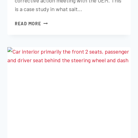
corrective action meeting with the OEM. This
is a case study in what salt…
CASE
READ MORE
STUDY:
IMPROVING
CORROSION
RESISTANCE
WITH
SALT
SPRAY
TESTING