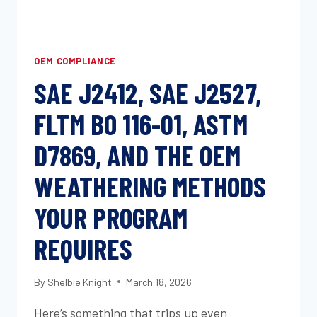
OEM COMPLIANCE
SAE J2412, SAE J2527,
FLTM BO 116-01, ASTM
D7869, AND THE OEM
WEATHERING METHODS
YOUR PROGRAM
REQUIRES
By
Shelbie Knight
March 18, 2026
Here’s something that trips up even