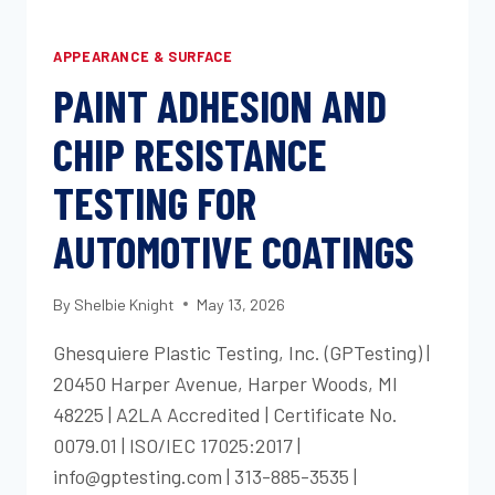
APPEARANCE & SURFACE
PAINT ADHESION AND
CHIP RESISTANCE
TESTING FOR
AUTOMOTIVE COATINGS
By
Shelbie Knight
May 13, 2026
Ghesquiere Plastic Testing, Inc. (GPTesting) |
20450 Harper Avenue, Harper Woods, MI
48225 | A2LA Accredited | Certificate No.
0079.01 | ISO/IEC 17025:2017 |
info@gptesting.com | 313-885-3535 |