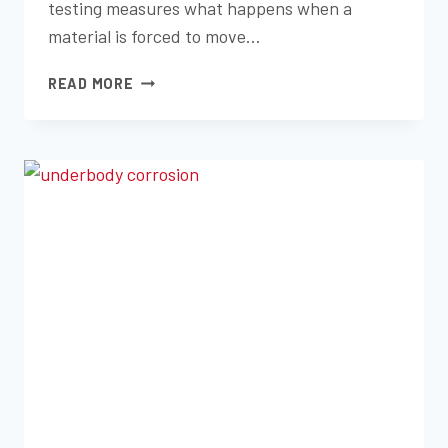
testing measures what happens when a
material is forced to move…
TEMPERATURE
READ MORE
CYCLING
AND
THERMAL
SHOCK
TESTING
EXPLAINED