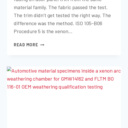
material family. The fabric passed the test.
The trim didn’t get tested the right way. The
difference was the method. ISO 105-B06
Procedure 5 is the xenon…
ISO
READ MORE
105-
B06
PROCEDURE
5:
AUTOMOTIVE
INTERIOR
COLORFASTNESS
AND
AGING
TESTING
EXPLAINED