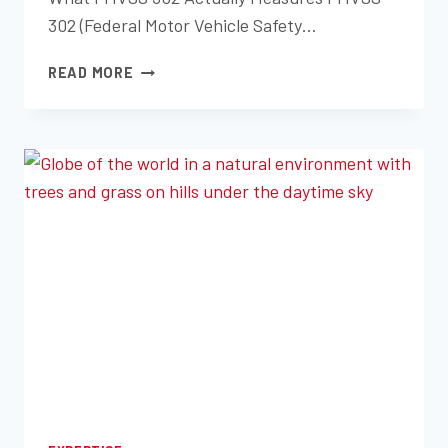
302 (Federal Motor Vehicle Safety…
FMVSS
READ MORE
302
FLAMMABILITY