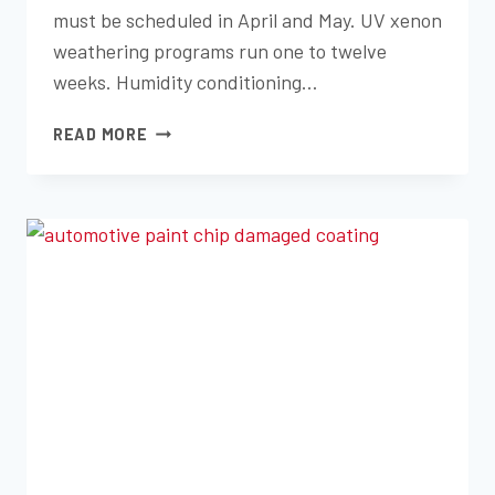
must be scheduled in April and May. UV xenon
weathering programs run one to twelve
weeks. Humidity conditioning…
ENVIRONMENTAL
READ MORE
EXPOSURE
TESTING:
YOUR
Q3
PREPARATION
GUIDE