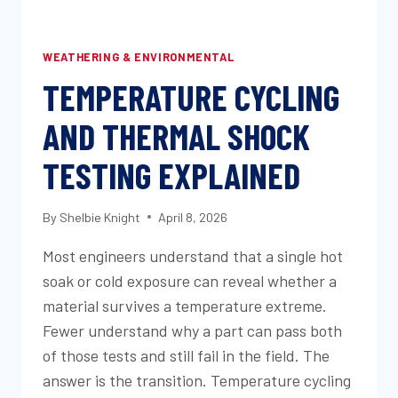
WEATHERING & ENVIRONMENTAL
TEMPERATURE CYCLING
AND THERMAL SHOCK
TESTING EXPLAINED
By
Shelbie Knight
April 8, 2026
Most engineers understand that a single hot
soak or cold exposure can reveal whether a
material survives a temperature extreme.
Fewer understand why a part can pass both
of those tests and still fail in the field. The
answer is the transition. Temperature cycling