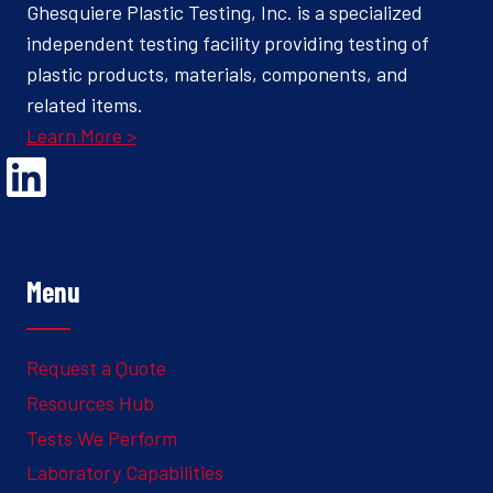
Ghesquiere Plastic Testing, Inc. is a specialized
independent testing facility providing testing of
plastic products, materials, components, and
related items.
Learn More >
Opens Linked In in a new Window to the Ghesquiere page
Menu
Request a Quote
Resources Hub
Tests We Perform
Laboratory Capabilities