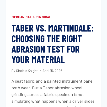
MECHANICAL & PHYSICAL
TABER VS. MARTINDALE:
CHOOSING THE RIGHT
ABRASION TEST FOR
YOUR MATERIAL
By
Shelbie Knight
April 15, 2026
A seat fabric and a painted instrument panel
both wear. But a Taber abrasion wheel
grinding across a fabric specimen is not
simulating what happens when a driver slides