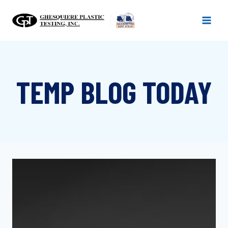
Skip
to
content
TEMP BLOG TODAY