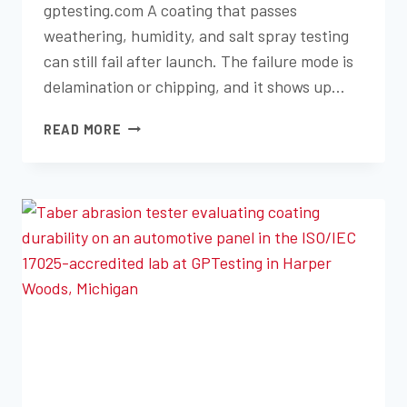
gptesting.com A coating that passes
weathering, humidity, and salt spray testing
can still fail after launch. The failure mode is
delamination or chipping, and it shows up…
PAINT
READ MORE
ADHESION
AND
CHIP
RESISTANCE
TESTING
FOR
AUTOMOTIVE
COATINGS