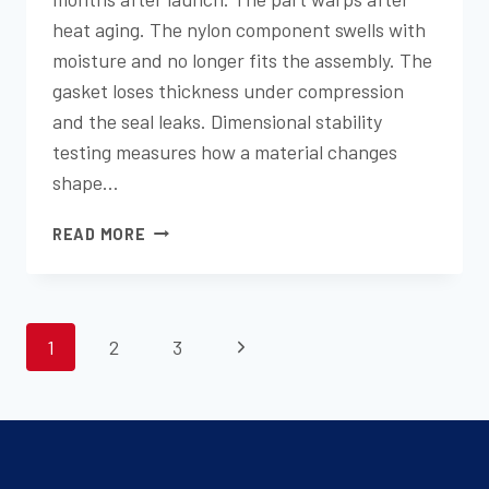
heat aging. The nylon component swells with
moisture and no longer fits the assembly. The
gasket loses thickness under compression
and the seal leaks. Dimensional stability
testing measures how a material changes
shape…
DIMENSIONAL
READ MORE
CHANGE
TESTING:
PREDICTING
PAGE
PRODUCT
Next
1
2
3
LONGEVITY
NAVIGATION
Page