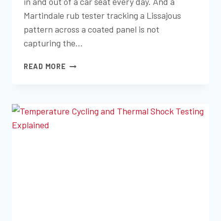
in and out of a car seat every day. And a
Martindale rub tester tracking a Lissajous
pattern across a coated panel is not
capturing the…
TABER
READ MORE
VS.
MARTINDALE:
CHOOSING
THE
RIGHT
ABRASION
TEST
FOR
YOUR
MATERIAL