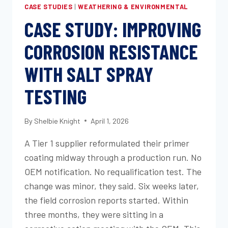
CASE STUDIES
|
WEATHERING & ENVIRONMENTAL
CASE STUDY: IMPROVING
CORROSION RESISTANCE
WITH SALT SPRAY
TESTING
By
Shelbie Knight
April 1, 2026
A Tier 1 supplier reformulated their primer
coating midway through a production run. No
OEM notification. No requalification test. The
change was minor, they said. Six weeks later,
the field corrosion reports started. Within
three months, they were sitting in a