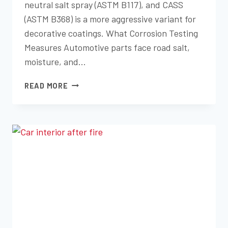
neutral salt spray (ASTM B117), and CASS
(ASTM B368) is a more aggressive variant for
decorative coatings. What Corrosion Testing
Measures Automotive parts face road salt,
moisture, and…
SALT
READ MORE
SPRAY
AND
CORROSION
TESTING