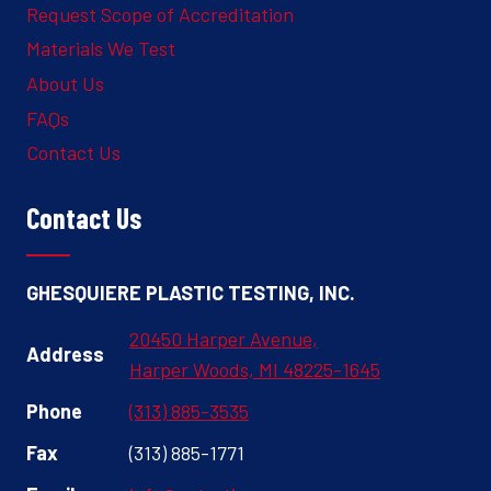
Request Scope of Accreditation
Materials We Test
About Us
FAQs
Contact Us
Contact Us
GHESQUIERE PLASTIC TESTING, INC.
20450 Harper Avenue,
Address
Harper Woods, MI 48225-1645
Phone
(313) 885-3535
Fax
(313) 885-1771