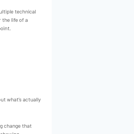
ltiple technical
the life of a
point.
out what’s actually
ing change that
n showing