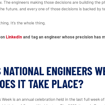
. The engineers making those decisions are building the ph
the future, and every one of those decisions is backed by t
thing. It’s the whole thing.
 on
LinkedIn
and tag an engineer whose precision has 
S NATIONAL ENGINEERS W
OES IT TAKE PLACE?
 Week is an annual celebration held in the last full week o