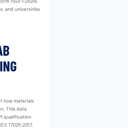
form Your Future.
s, and universities
AB
ING
ut how materials
n. This data
M qualification
IEC 17025:2017.