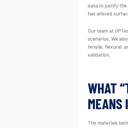
data to justify t
has altered surfa
Our team at GPTest
scenarios. We also
tensile, flexural,
validation.
WHAT “
MEANS 
The materials being