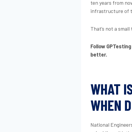
ten years from now
infrastructure of 
That’s not a small 
Follow GPTesting
better.
WHAT I
WHEN D
National Engineers