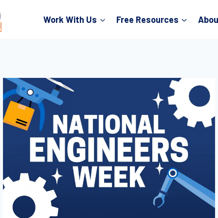
Work With Us
Free Resources
Abou