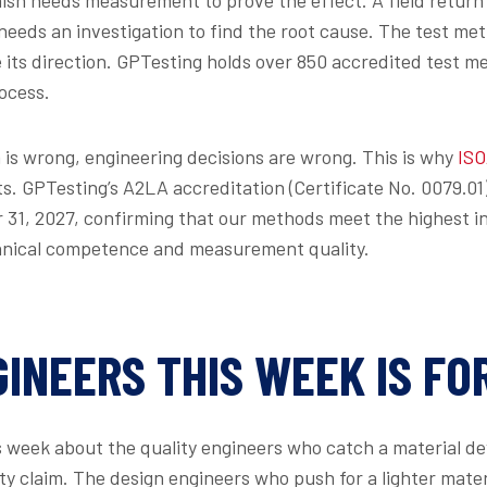
eeds an investigation to find the root cause. The test me
 its direction. GPTesting holds over 850 accredited test me
ocess.
is wrong, engineering decisions are wrong. This is why
ISO
ts. GPTesting’s A2LA accreditation (Certificate No. 0079.0
31, 2027, confirming that our methods meet the highest in
hnical competence and measurement quality.
INEERS THIS WEEK IS FO
s week about the quality engineers who catch a material dev
 claim. The design engineers who push for a lighter mater