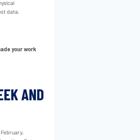
ysical
est data.
made your work
EEK AND
f February,