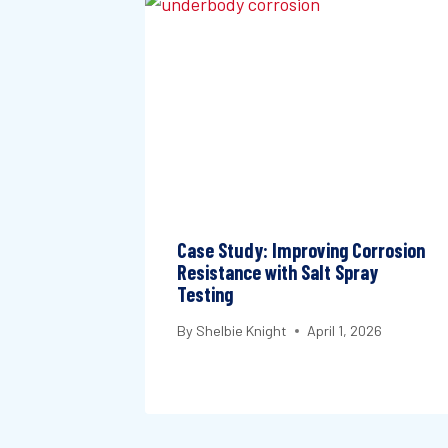
Case Study: Improving Corrosion
Resistance with Salt Spray
Testing
By
Shelbie Knight
April 1, 2026