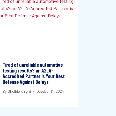
Tired of unreliable automotive
testing results? an A2LA-
Accredited Partner is Your Best
Defense Against Delays
By
Shelbie Knight
October 14, 2024