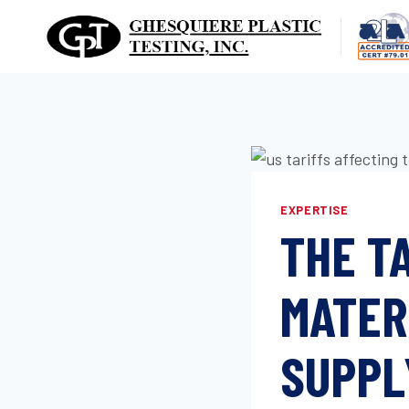
Skip
to
content
EXPERTISE
THE T
MATER
SUPPL