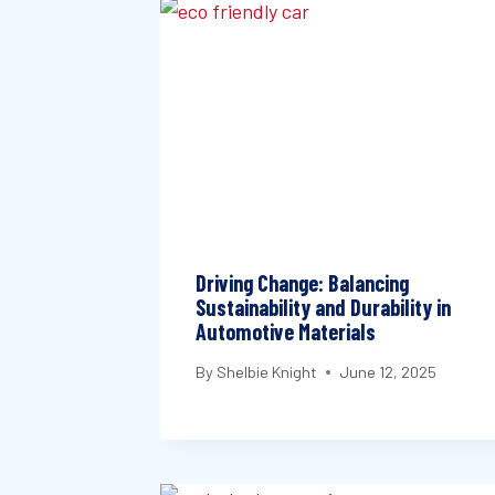
Driving Change: Balancing
Sustainability and Durability in
Automotive Materials
By
Shelbie Knight
June 12, 2025