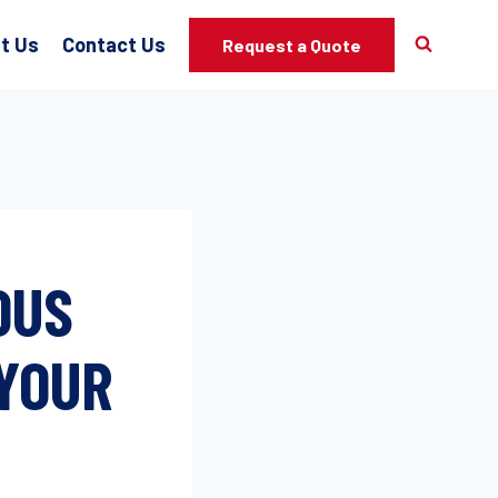
t Us
Contact Us
Request a Quote
OUS
 YOUR