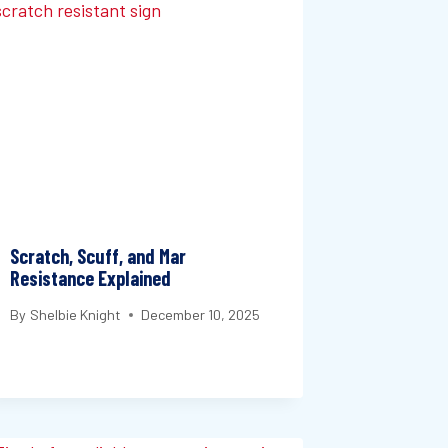
Scratch, Scuff, and Mar
Resistance Explained
By
Shelbie Knight
December 10, 2025