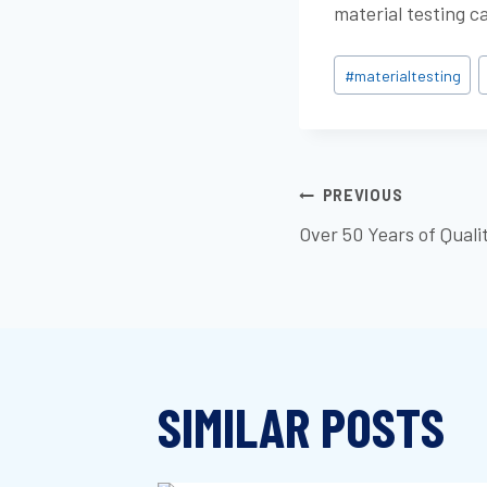
material testing c
Post
#
materialtesting
Tags:
POST
PREVIOUS
Over 50 Years of Quali
NAVIGATI
SIMILAR POSTS