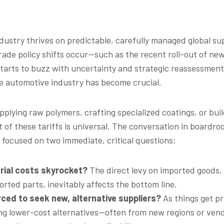
ustry thrives on predictable, carefully managed global sup
rade policy shifts occur—such as the recent roll-out of ne
starts to buzz with uncertainty and strategic reassessmen
the automotive industry has become crucial.
plying raw polymers, crafting specialized coatings, or buil
t of these tariffs is universal. The conversation in boardr
s focused on two immediate, critical questions:
erial costs skyrocket?
The direct levy on imported goods, 
orted parts, inevitably affects the bottom line.
rced to seek new, alternative suppliers?
As things get pr
ing lower-cost alternatives—often from new regions or v