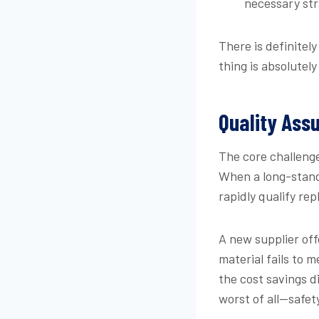
necessary str
There is definitel
thing is absolutely
Quality Assu
The core challenge 
When a long-stand
rapidly qualify re
A new supplier of
material fails to 
the cost savings d
worst of all—safet