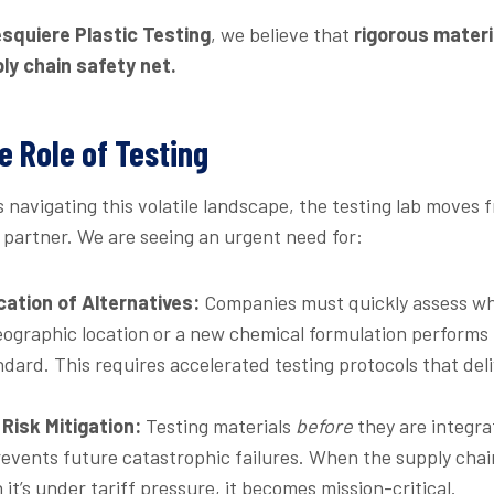
squiere Plastic Testing
, we believe that
rigorous materi
ly chain safety net.
e Role of Testing
navigating this volatile landscape, the testing lab moves 
c partner. We are seeing an urgent need for:
cation of Alternatives:
Companies must quickly assess wh
ographic location or a new chemical formulation performs i
ndard. This requires accelerated testing protocols that del
Risk Mitigation:
Testing materials
before
they are integra
events future catastrophic failures. When the supply chain i
it’s under tariff pressure, it becomes mission-critical.