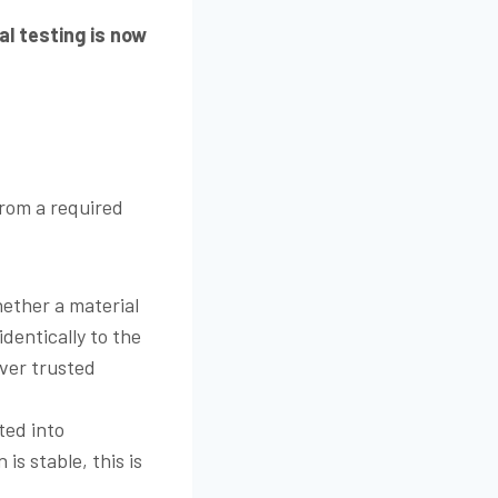
al testing is now
from a required
ether a material
dentically to the
iver trusted
ted into
s stable, this is