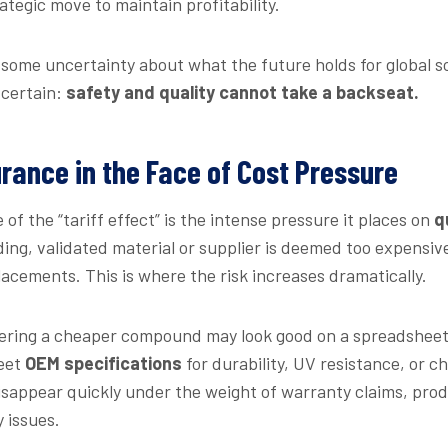
ategic move to maintain profitability.
y some uncertainty about what the future holds for global s
 certain:
safety and quality cannot take a backseat.
rance in the Face of Cost Pressure
of the “tariff effect” is the intense pressure it places on
q
ing, validated material or supplier is deemed too expensi
placements. This is where the risk increases dramatically.
fering a cheaper compound may look good on a spreadsheet,
meet
OEM specifications
for durability, UV resistance, or ch
isappear quickly under the weight of warranty claims, prod
y issues.