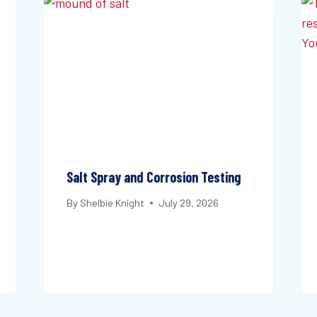
Salt Spray and Corrosion Testing
By
Shelbie Knight
July 29, 2026