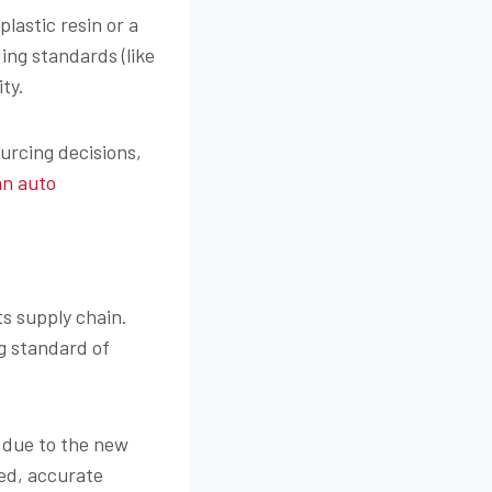
lastic resin or a
ng standards (like
ity.
urcing decisions,
an auto
its supply chain.
g standard of
 due to the new
led, accurate