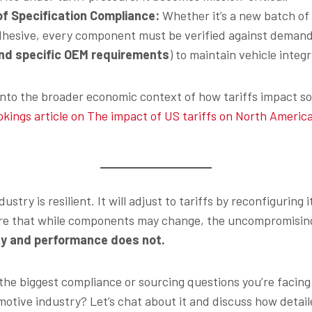
 of Specification Compliance:
Whether it’s a new batch of p
dhesive, every component must be verified against demandi
nd specific OEM requirements
) to maintain vehicle integr
into the broader economic context of how tariffs impact so
okings article on The impact of US tariffs on North Americ
stry is resilient. It will adjust to tariffs by reconfiguring 
sure that while components may change, the uncompromisin
y and performance does not.
the biggest compliance or sourcing questions you’re facing
omotive industry? Let’s chat about it and discuss how detai