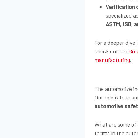
Verification
specialized a
ASTM, ISO, a
For a deeper dive 
check out the
Bro
manufacturing
.
The automotive indu
Our role is to en
automotive safet
What are some of 
tariffs in the aut