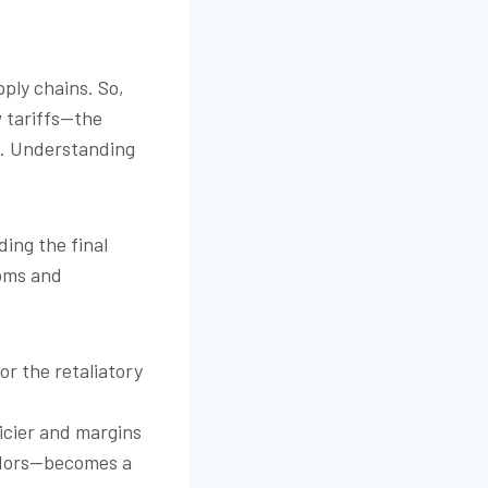
ply chains. So,
w tariffs—the
t. Understanding
ding the final
ooms and
or the retaliatory
icier and margins
endors—becomes a