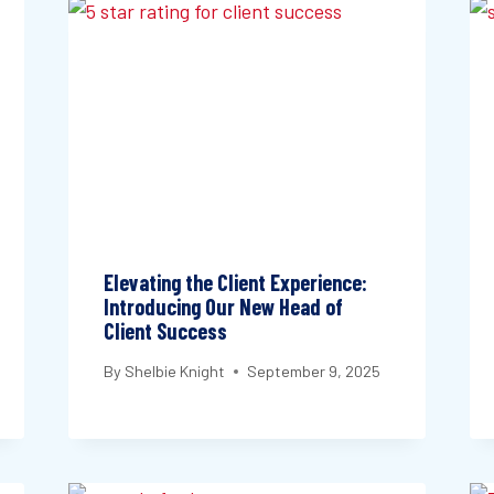
Elevating the Client Experience:
Introducing Our New Head of
Client Success
By
Shelbie Knight
September 9, 2025