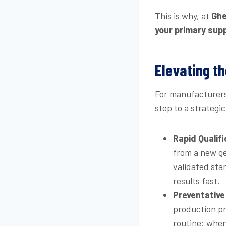
This is why, at
Ghe
your primary supp
Elevating th
For manufacturers 
step to a strategi
Rapid Qualifi
from a new ge
validated sta
results fast.
Preventative 
production pr
routine; when 