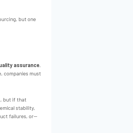
ourcing, but one
uality assurance
.
ve, companies must
 but if that
emical stability,
uct failures, or—