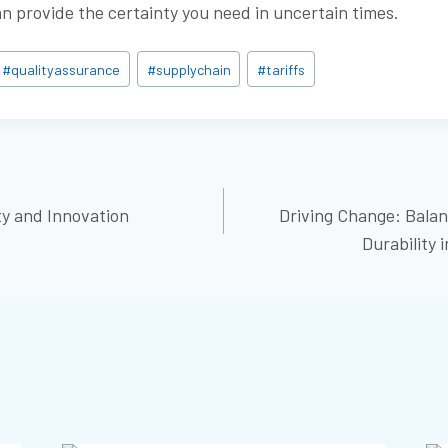
an provide the certainty you need in uncertain times.
#
qualityassurance
#
supplychain
#
tariffs
ty and Innovation
Driving Change: Balan
ON
Durability 