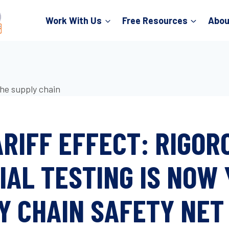
Work With Us
Free Resources
Abou
ARIFF EFFECT: RIGOR
IAL TESTING IS NOW
Y CHAIN SAFETY NET