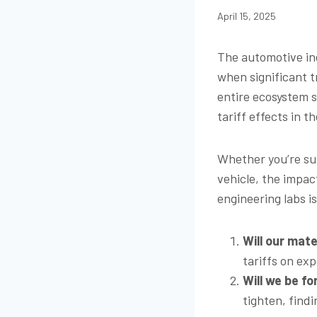
April 15, 2025
The automotive ind
when significant t
entire ecosystem 
tariff effects in 
Whether you’re sup
vehicle, the impac
engineering labs i
Will our mat
tariffs on exp
Will we be fo
tighten, find