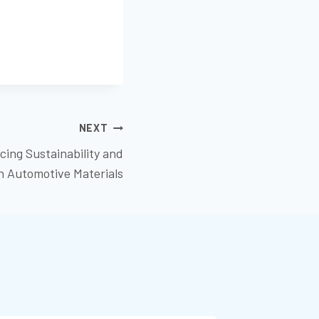
NEXT
cing Sustainability and
in Automotive Materials