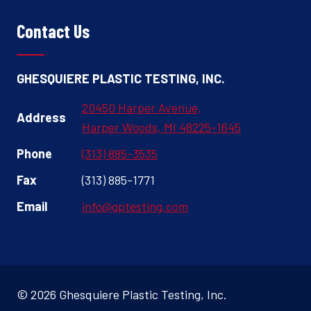
Contact Us
GHESQUIERE PLASTIC TESTING, INC.
20450 Harper Avenue,
Address
Harper Woods, MI 48225-1645
Phone
(313) 885-3535
Fax
(313) 885-1771
Email
info@gptesting.com
© 2026 Ghesquiere Plastic Testing, Inc.