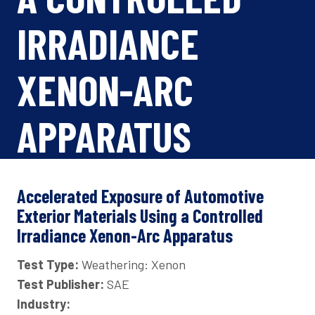
IRRADIANCE
XENON-ARC
APPARATUS
Accelerated Exposure of Automotive
Exterior Materials Using a Controlled
Irradiance Xenon-Arc Apparatus
Test Type:
Weathering: Xenon
Test Publisher:
SAE
Industry: