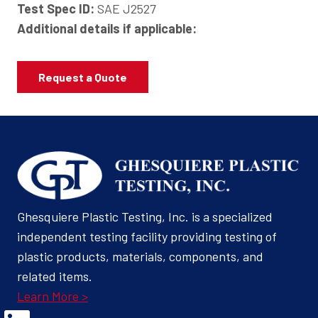
Test Spec ID:
SAE J2527
Additional details if applicable:
Request a Quote
Ghesquiere Plastic Testing, Inc. is a specialized
independent testing facility providing testing of
plastic products, materials, components, and
related items.
Learn More >