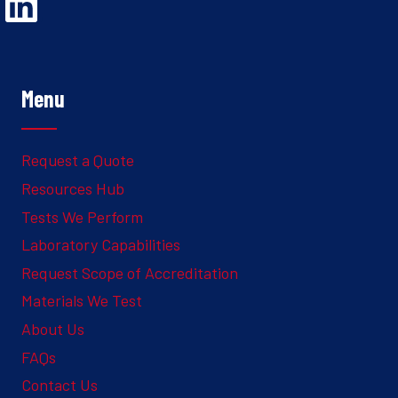
Opens Linked In in a new Window to the Ghesquiere page
Menu
Request a Quote
Resources Hub
Tests We Perform
Laboratory Capabilities
Request Scope of Accreditation
Materials We Test
About Us
FAQs
Contact Us