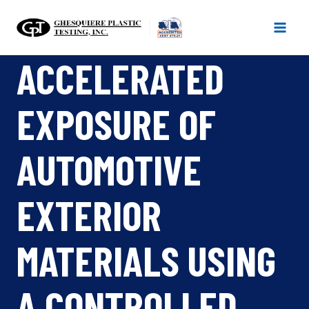
Skip
to
content
ACCELERATED
EXPOSURE OF
AUTOMOTIVE
EXTERIOR
MATERIALS USING
A CONTROLLED