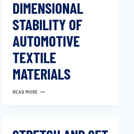
DIMENSIONAL
STABILITY OF
AUTOMOTIVE
TEXTILE
MATERIALS
DETERMINING
READ MORE
DIMENSIONAL
STABILITY
OF
AUTOMOTIVE
TEXTILE
MATERIALS