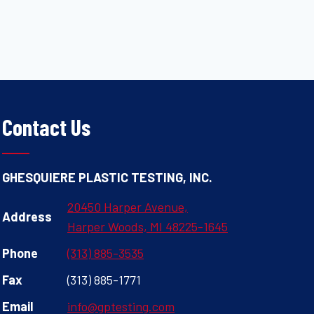
Contact Us
GHESQUIERE PLASTIC TESTING, INC.
20450 Harper Avenue,
Address
Harper Woods, MI 48225-1645
Phone
(313) 885-3535
Fax
(313) 885-1771
Email
info@gptesting.com