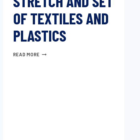
STRETCH AND SET
OF TEXTILES AND
PLASTICS
STRETCH
READ MORE
AND
SET
OF
TEXTILES
AND
PLASTICS