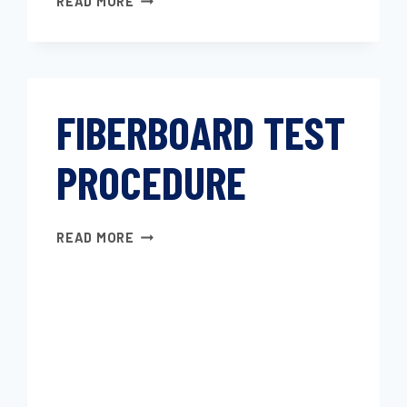
READ MORE
TRIM
MATERIALS–
TEST
METHOD
FOR
FIBERBOARD TEST
DETERMINING
THE
PROCEDURE
STAINING
RESISTANCE
TO
HYDROGEN
FIBERBOARD
READ MORE
SULFIDE
TEST
GAS
PROCEDURE