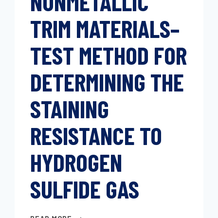
NONMETALLIC
(METHOD
TRIM MATERIALS–
A)
TEST METHOD FOR
DETERMINING THE
STAINING
RESISTANCE TO
HYDROGEN
SULFIDE GAS
NONMETALLIC