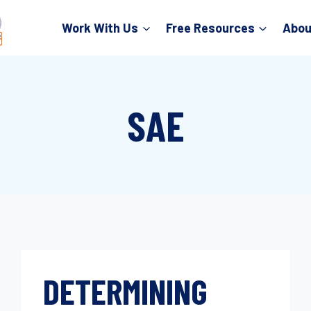
Work With Us
Free Resources
Abou
SAE
DETERMINING