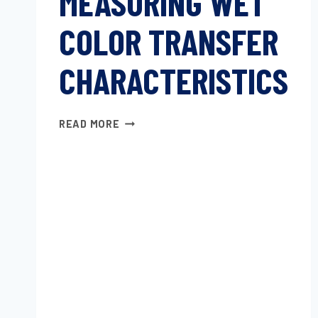
MEASURING WET
COLOR TRANSFER
CHARACTERISTICS
MEASURING
READ MORE
WET
COLOR
TRANSFER
CHARACTERISTICS