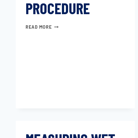
PROCEDURE
FIBERBOARD
READ MORE
TEST
PROCEDURE