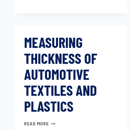
MEASURING
THICKNESS OF
AUTOMOTIVE
TEXTILES AND
PLASTICS
MEASURING
READ MORE
THICKNESS