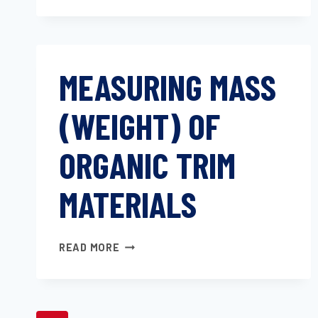
OF
AUTOMOTIVE
TEXTILES
AND
MEASURING MASS
PLASTICS
(WEIGHT) OF
ORGANIC TRIM
MATERIALS
MEASURING
READ MORE
MASS
(WEIGHT)
OF
ORGANIC