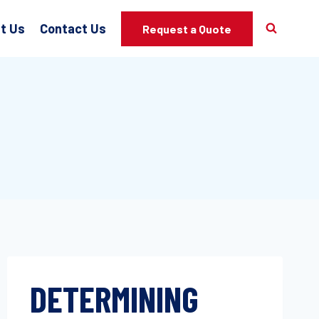
t Us
Contact Us
Request a Quote
DETERMINING