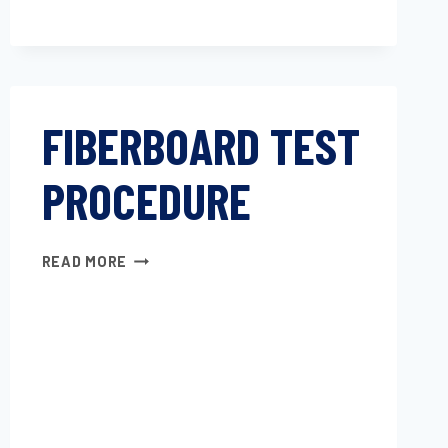
FIBERBOARD TEST
PROCEDURE
FIBERBOARD
READ MORE
TEST
PROCEDURE