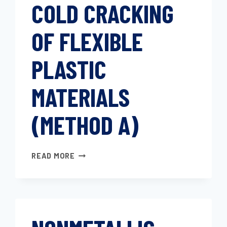
COLD CRACKING
OF FLEXIBLE
PLASTIC
MATERIALS
(METHOD A)
DETERMINING
READ MORE
COLD
CRACKING
OF
FLEXIBLE
PLASTIC
MATERIALS