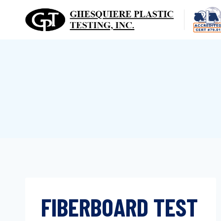
Skip
to
content
FIBERBOARD TEST