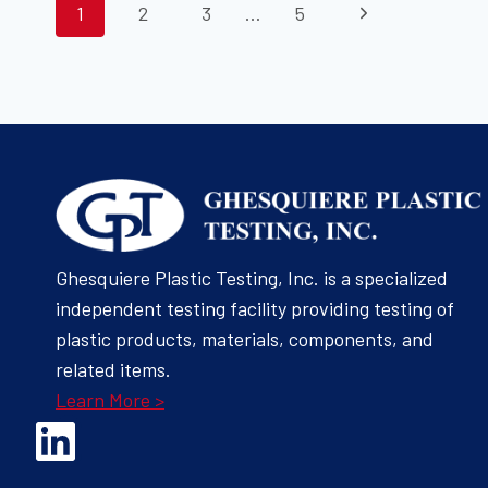
PAGE
Next
1
2
3
…
5
TRIM
MATERIALS
Page
NAVIGATION
Ghesquiere Plastic Testing, Inc. is a specialized
independent testing facility providing testing of
plastic products, materials, components, and
related items.
Learn More >
Opens Linked In in a new Window to the Ghesquiere page