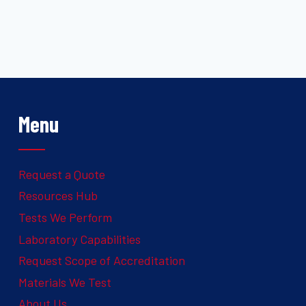
Menu
Request a Quote
Resources Hub
Tests We Perform
Laboratory Capabilities
Request Scope of Accreditation
Materials We Test
About Us