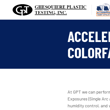
Skip
to
content
ACCELE
COLORF
At GPT we can perform
Exposures (Single Arc
humidity control, and 