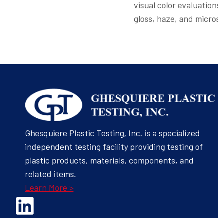
visual color evaluatio
gloss, haze, and micro
Ghesquiere Plastic Testing, Inc. is a specialized
independent testing facility providing testing of
plastic products, materials, components, and
related items.
Learn More >
Opens Linked In in a new Window to the Ghesquiere page