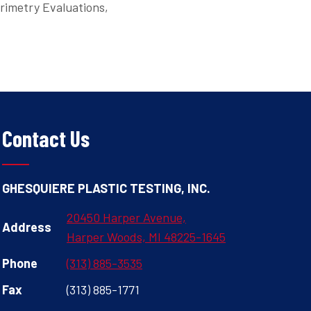
orimetry Evaluations,
Contact Us
GHESQUIERE PLASTIC TESTING, INC.
20450 Harper Avenue,
Address
Harper Woods, MI 48225-1645
Phone
(313) 885-3535
Fax
(313) 885-1771