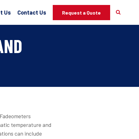
t Us
Contact Us
Request a Quote
AND
, Fadeometers
matic temperature and
ations can include