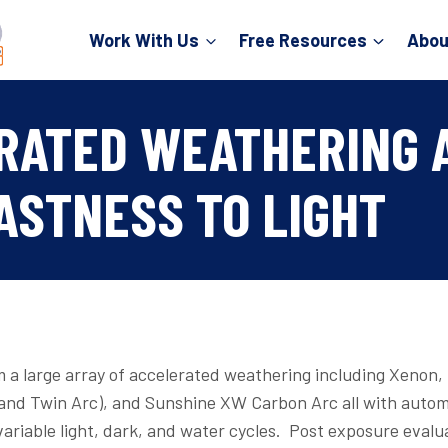
Work With Us
Free Resources
Abou
RATED WEATHERING 
ASTNESS TO LIGHT
 a large array of accelerated weathering including Xenon
 and Twin Arc), and Sunshine XW Carbon Arc all with auto
variable light, dark, and water cycles. Post exposure evalu