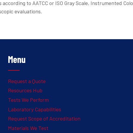
ns according to AATCC or ISO Gray Scale, Instrumented Col
scopic evaluations.
Menu
Request a Quote
Resources Hub
Tests We Perform
Laboratory Capabilities
Request Scope of Accreditation
Materials We Test