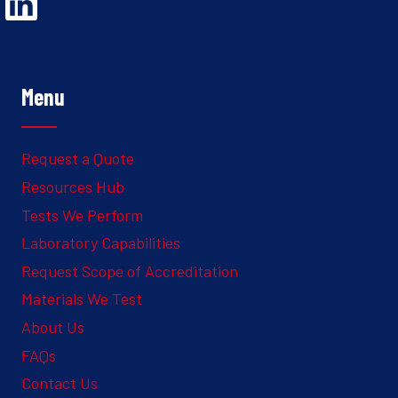
Opens Linked In in a new Window to the Ghesquiere page
Menu
Request a Quote
Resources Hub
Tests We Perform
Laboratory Capabilities
Request Scope of Accreditation
Materials We Test
About Us
FAQs
Contact Us