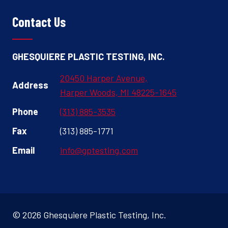
Contact Us
GHESQUIERE PLASTIC TESTING, INC.
20450 Harper Avenue,
Address
Harper Woods, MI 48225-1645
Phone
(313) 885-3535
Fax
(313) 885-1771
Email
info@gptesting.com
© 2026 Ghesquiere Plastic Testing, Inc.