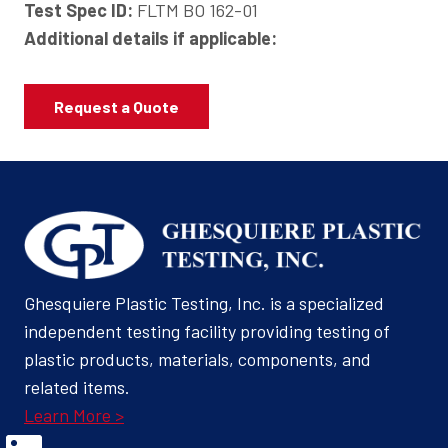
Test Spec ID:
FLTM BO 162-01
Additional details if applicable:
Request a Quote
Ghesquiere Plastic Testing, Inc. is a specialized
independent testing facility providing testing of
plastic products, materials, components, and
related items.
Learn More >