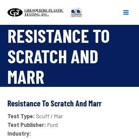
Skip
to
content
RESISTANCE TO
SCRATCH AND
MARR
Resistance To Scratch And Marr
Test Type:
Scuff / Mar
Test Publisher:
Ford
Industry: