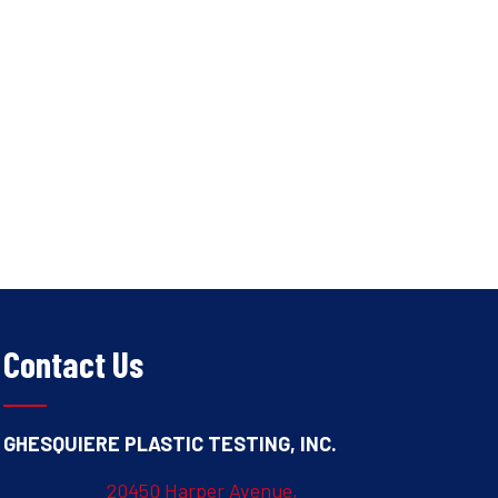
Contact Us
GHESQUIERE PLASTIC TESTING, INC.
20450 Harper Avenue,