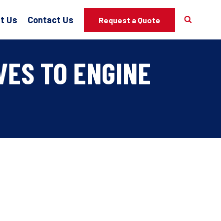
t Us
Contact Us
Request a Quote
VES TO ENGINE