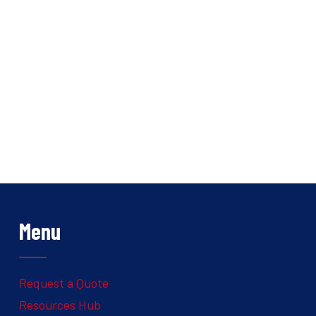
Menu
Request a Quote
Resources Hub