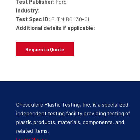
Test Publisher:
Ford
Industry:
Test Spec ID:
FLTM BO 130-01
Additional details if applicable:
Request a Quote
Ghesquiere Plastic Testing, Inc. is a specialized
independent testing facility providing testing of
plastic products, materials, components, and
related items.
Learn More >