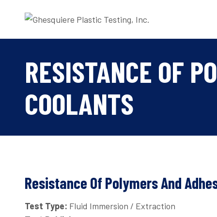
Skip
to
content
RESISTANCE OF P
COOLANTS
Resistance Of Polymers And Adhes
Test Type:
Fluid Immersion / Extraction