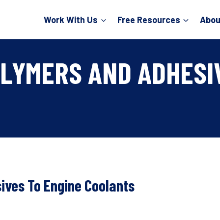
Work With Us
Free Resources
Abou
OLYMERS AND ADHESI
ives To Engine Coolants