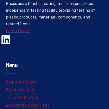
Ghesquiere Plastic Testing, Inc. is a specialized
independent testing facility providing testing of
plastic products, materials, components, and
related items.
Learn More >
Opens Linked In in a new Window to the Ghesquiere page
Menu
Request a Quote
Resources Hub
Tests We Perform
Laboratory Capabilities