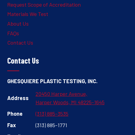
Request Scope of Accreditation
Materials We Test
About Us
FAQs
Contact Us
Contact Us
GHESQUIERE PLASTIC TESTING, INC.
20450 Harper Avenue,
Address
Harper Woods, MI 48225-1645
Phone
(313) 885-3535
Fax
(313) 885-1771