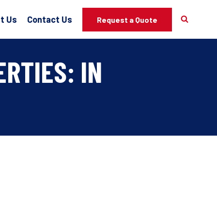
t Us
Contact Us
Request a Quote
RTIES: IN