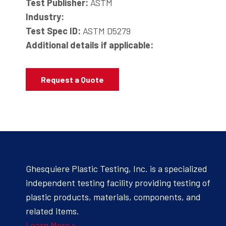
Test Publisher:
ASTM
Industry:
Test Spec ID:
ASTM D5279
Additional details if applicable:
Request a Quote
Ghesquiere Plastic Testing, Inc. is a specialized
independent testing facility providing testing of
plastic products, materials, components, and
related items.
Learn More >