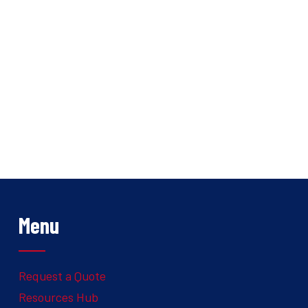
Menu
Request a Quote
Resources Hub