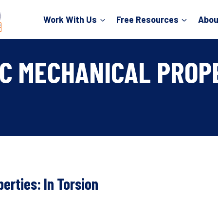
Work With Us
Free Resources
Abou
C MECHANICAL PROPE
erties: In Torsion