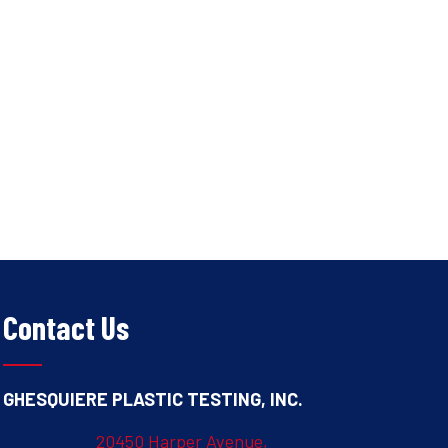
Contact Us
GHESQUIERE PLASTIC TESTING, INC.
20450 Harper Avenue,