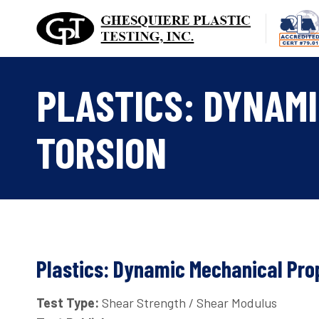
Skip
to
content
PLASTICS: DYNAMI
TORSION
Plastics: Dynamic Mechanical Prop
Test Type:
Shear Strength / Shear Modulus