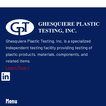
Ghesquiere Plastic Testing, Inc. is a specialized
independent testing facility providing testing of
plastic products, materials, components, and
related items.
Learn More >
Opens Linked In in a new Window to the Ghesquiere page
Menu