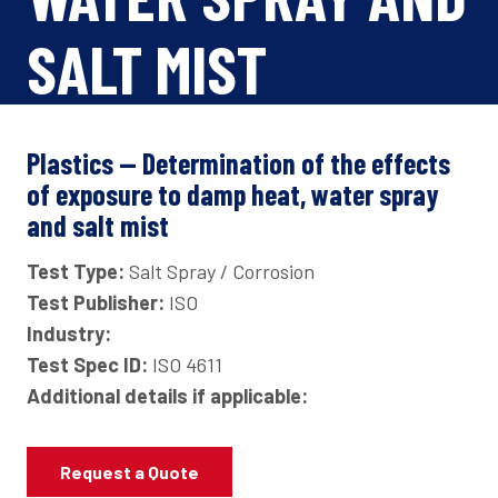
SALT MIST
Plastics — Determination of the effects
of exposure to damp heat, water spray
and salt mist
Test Type:
Salt Spray / Corrosion
Test Publisher:
ISO
Industry:
Test Spec ID:
ISO 4611
Additional details if applicable:
Request a Quote