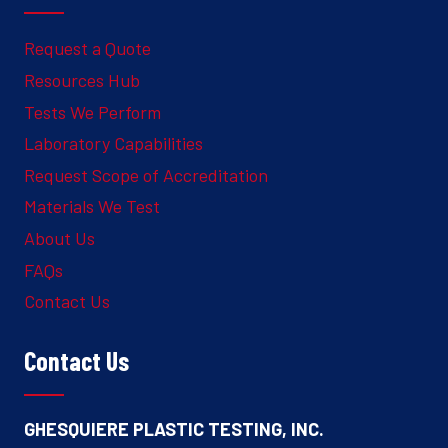
Request a Quote
Resources Hub
Tests We Perform
Laboratory Capabilities
Request Scope of Accreditation
Materials We Test
About Us
FAQs
Contact Us
Contact Us
GHESQUIERE PLASTIC TESTING, INC.