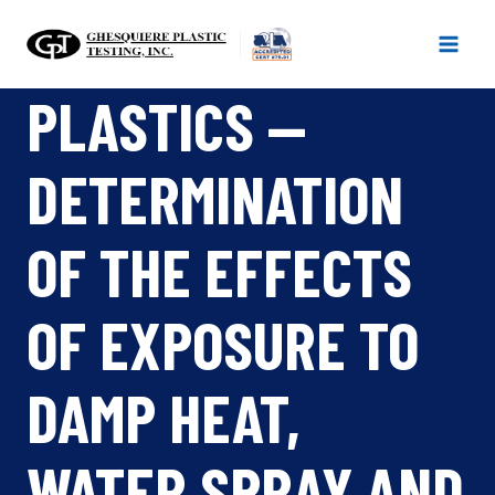
Skip
to
content
PLASTICS —
DETERMINATION
OF THE EFFECTS
OF EXPOSURE TO
DAMP HEAT,
WATER SPRAY AND