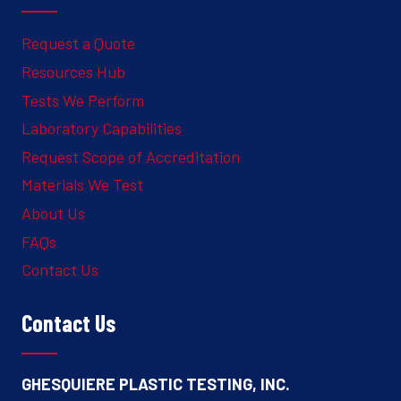
Request a Quote
Resources Hub
Tests We Perform
Laboratory Capabilities
Request Scope of Accreditation
Materials We Test
About Us
FAQs
Contact Us
Contact Us
GHESQUIERE PLASTIC TESTING, INC.