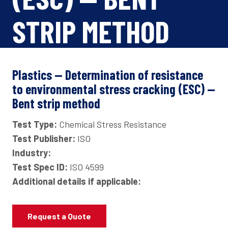
STRIP METHOD
Plastics — Determination of resistance
to environmental stress cracking (ESC) —
Bent strip method
Test Type:
Chemical Stress Resistance
Test Publisher:
ISO
Industry:
Test Spec ID:
ISO 4599
Additional details if applicable:
Request a Quote