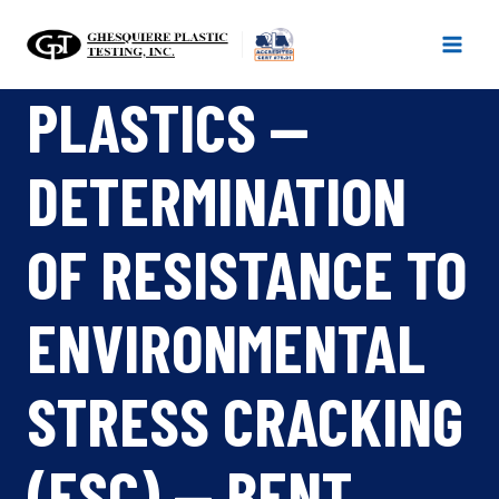
Skip
to
content
PLASTICS —
DETERMINATION
OF RESISTANCE TO
ENVIRONMENTAL
STRESS CRACKING
(ESC) — BENT