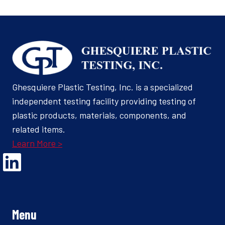
Ghesquiere Plastic Testing, Inc. is a specialized
independent testing facility providing testing of
plastic products, materials, components, and
related items.
Learn More >
Opens Linked In in a new Window to the Ghesquiere page
Menu