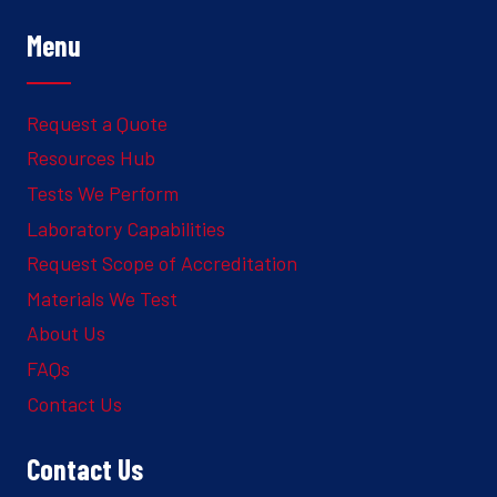
Menu
Request a Quote
Resources Hub
Tests We Perform
Laboratory Capabilities
Request Scope of Accreditation
Materials We Test
About Us
FAQs
Contact Us
Contact Us