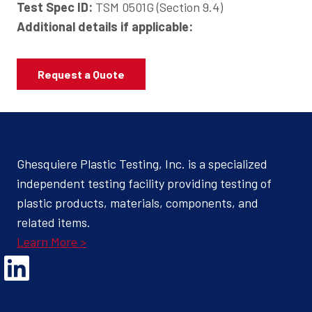
Test Spec ID:
TSM 0501G (Section 9.4)
Additional details if applicable:
Request a Quote
Ghesquiere Plastic Testing, Inc. is a specialized
independent testing facility providing testing of
plastic products, materials, components, and
related items.
Learn More >
Opens Linked In in a new Window to the Ghesquiere page