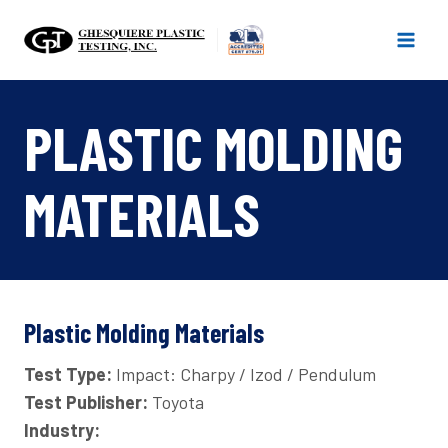
Skip
to
content
PLASTIC MOLDING
MATERIALS
Plastic Molding Materials
Test Type:
Impact: Charpy / Izod / Pendulum
Test Publisher:
Toyota
Industry: