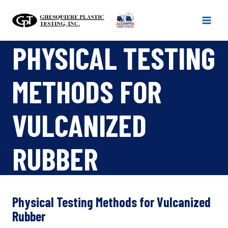
Skip
to
content
PHYSICAL TESTING
METHODS FOR
VULCANIZED
RUBBER
Physical Testing Methods for Vulcanized
Rubber