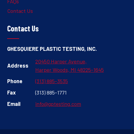
FAQs
Contact Us
Contact Us
GHESQUIERE PLASTIC TESTING, INC.
20450 Harper Avenue,
Address
Harper Woods, MI 48225-1645
Phone
(313) 885-3535
Fax
(313) 885-1771
Email
info@gptesting.com