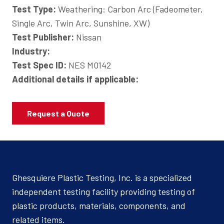
Test Type:
Weathering: Carbon Arc (Fadeometer,
Single Arc, Twin Arc, Sunshine, XW)
Test Publisher:
Nissan
Industry:
Test Spec ID:
NES M0142
Additional details if applicable:
Request a Quote
Ghesquiere Plastic Testing, Inc. is a specialized
independent testing facility providing testing of
plastic products, materials, components, and
related items.