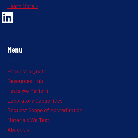
Learn More >
Opens Linked In in a new Window to the Ghesquiere page
Menu
Request a Quote
Resources Hub
Tests We Perform
Laboratory Capabilities
Request Scope of Accreditation
Materials We Test
About Us