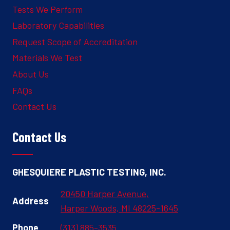
Tests We Perform
Laboratory Capabilities
Request Scope of Accreditation
Materials We Test
About Us
FAQs
Contact Us
Contact Us
GHESQUIERE PLASTIC TESTING, INC.
20450 Harper Avenue,
Address
Harper Woods, MI 48225-1645
Phone
(313) 885-3535