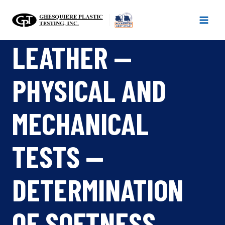
Skip
to
content
LEATHER —
PHYSICAL AND
MECHANICAL
TESTS —
DETERMINATION
OF SOFTNESS