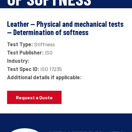
Leather — Physical and mechanical tests
— Determination of softness
Test Type:
Stiffness
Test Publisher:
ISO
Industry:
Test Spec ID:
ISO 17235
Additional details if applicable:
Request a Quote