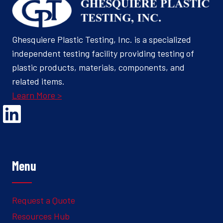
Ghesquiere Plastic Testing, Inc. is a specialized
independent testing facility providing testing of
plastic products, materials, components, and
related items.
Learn More >
Opens Linked In in a new Window to the Ghesquiere page
Menu
Request a Quote
Resources Hub