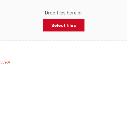
Drop files here or
Select files
uired)