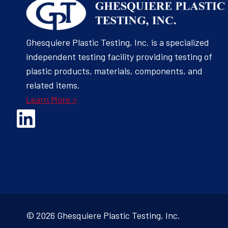
Ghesquiere Plastic Testing, Inc. is a specialized
independent testing facility providing testing of
plastic products, materials, components, and
related items.
Learn More >
Opens Linked In in a new Window to the Ghesquiere page
© 2026 Ghesquiere Plastic Testing, Inc.