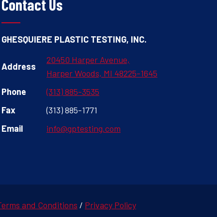
Contact Us
GHESQUIERE PLASTIC TESTING, INC.
20450 Harper Avenue,
Address
Harper Woods, MI 48225-1645
Phone
(313) 885-3535
Fax
(313) 885-1771
Email
info@gptesting.com
Terms and Conditions
/
Privacy Policy