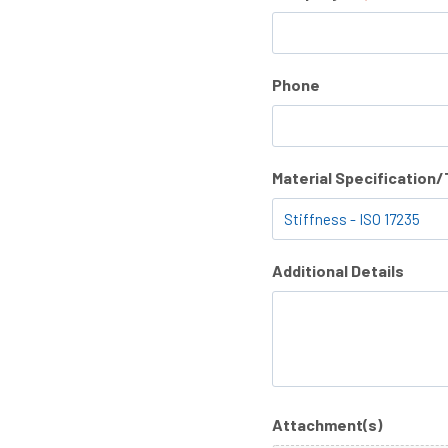
Phone
Material Specification
Additional Details
Attachment(s)