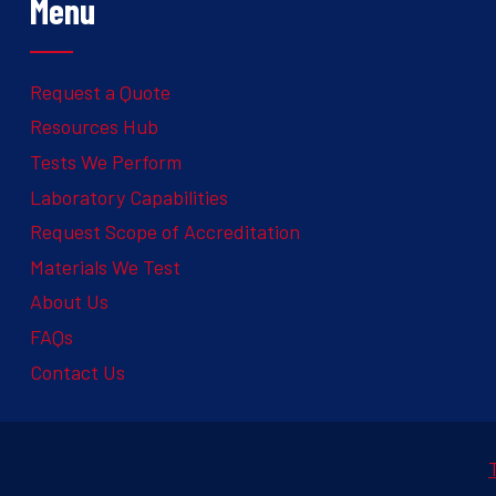
Menu
Request a Quote
Resources Hub
Tests We Perform
Laboratory Capabilities
Request Scope of Accreditation
Materials We Test
About Us
FAQs
Contact Us