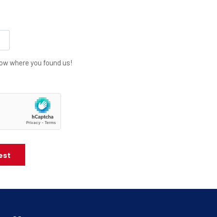
know where you found us!