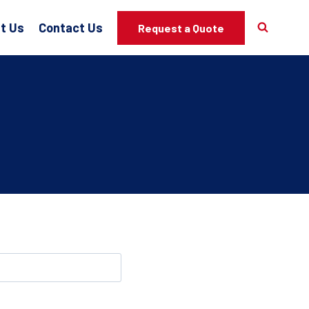
t Us
Contact Us
Request a Quote