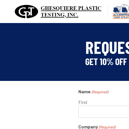
Skip
to
content
REQUE
GET 10% OFF 
Name
(Required)
First
Company
(Required)