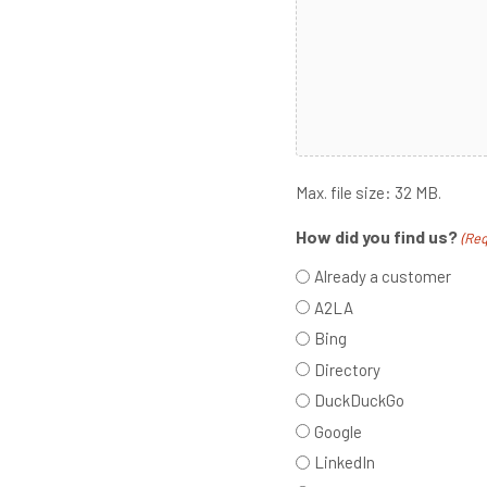
Max. file size: 32 MB.
How did you find us?
(Req
Already a customer
A2LA
Bing
Directory
DuckDuckGo
Google
LinkedIn