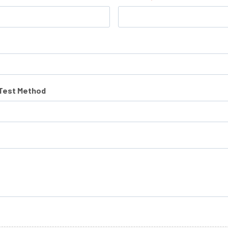
/Test Method