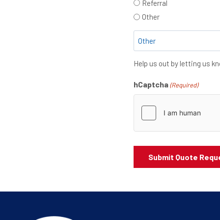
Referral
Other
Help us out by letting us 
hCaptcha
(Required)