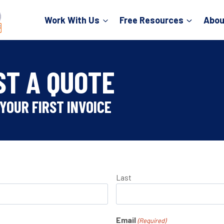
Work With Us
Free Resources
Abou
ST A QUOTE
YOUR FIRST INVOICE
Last
Email
(Required)