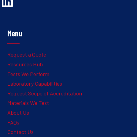
Opens Linked In in a new Window to the Ghesquiere page
Menu
Request a Quote
Resources Hub
Tests We Perform
Laboratory Capabilities
Request Scope of Accreditation
Materials We Test
About Us
FAQs
Contact Us