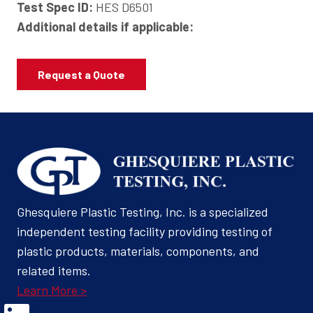
Test Spec ID:
HES D6501
Additional details if applicable:
Request a Quote
Ghesquiere Plastic Testing, Inc. is a specialized
independent testing facility providing testing of
plastic products, materials, components, and
related items.
Learn More >