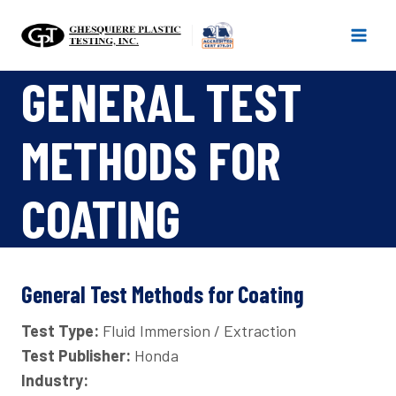
Skip
to
content
GENERAL TEST
METHODS FOR
COATING
General Test Methods for Coating
Test Type:
Fluid Immersion / Extraction
Test Publisher:
Honda
Industry: