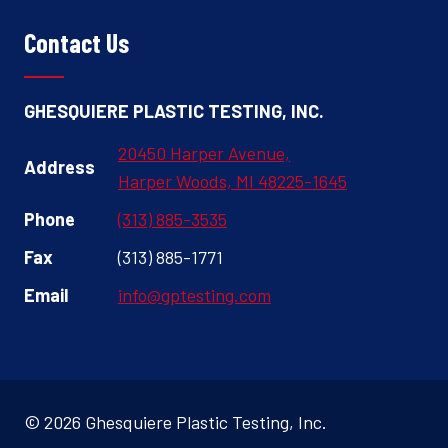
Contact Us
GHESQUIERE PLASTIC TESTING, INC.
20450 Harper Avenue,
Address
Harper Woods, MI 48225-1645
Phone
(313) 885-3535
Fax
(313) 885-1771
Email
info@gptesting.com
© 2026 Ghesquiere Plastic Testing, Inc.