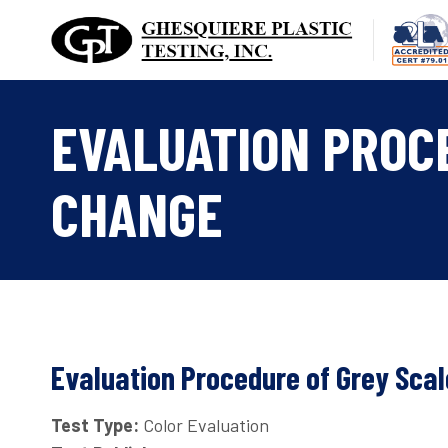
Skip
to
content
EVALUATION PROC
CHANGE
Evaluation Procedure of Grey Scal
Test Type:
Color Evaluation