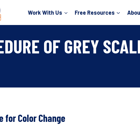
Work With Us
Free Resources
Abou
EDURE OF GREY SCAL
e for Color Change