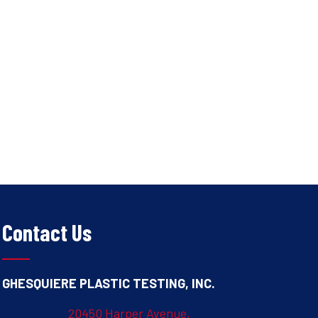
Contact Us
GHESQUIERE PLASTIC TESTING, INC.
20450 Harper Avenue,