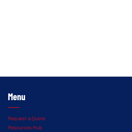
Menu
Request a Quote
Resources Hub