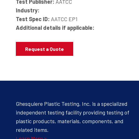
Test Publisher:
AATCC
Industry:
Test Spec ID:
AATCC EP1
Additional details if applicable:
Request a Quote
Ghesquiere Plastic Testing, Inc. is a specialized
independent testing facility providing testing of
plastic products, materials, components, and
related items.
Learn More >