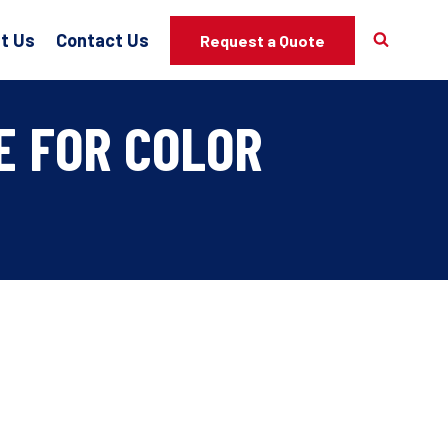
t Us
Contact Us
Request a Quote
E FOR COLOR