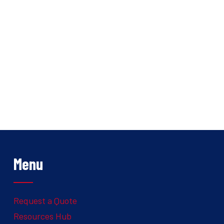
Menu
Request a Quote
Resources Hub