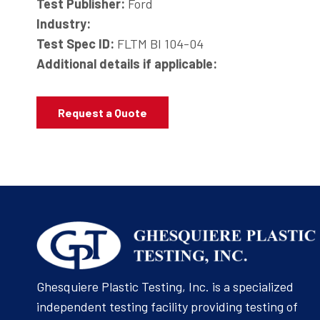
Test Publisher:
Ford
Industry:
Test Spec ID:
FLTM BI 104-04
Additional details if applicable:
Request a Quote
Ghesquiere Plastic Testing, Inc. is a specialized
independent testing facility providing testing of