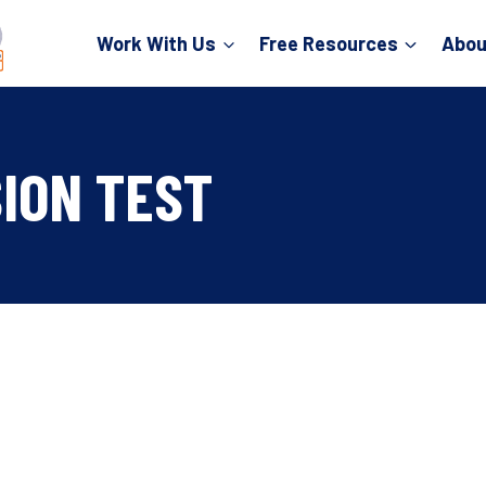
Work With Us
Free Resources
Abou
ION TEST