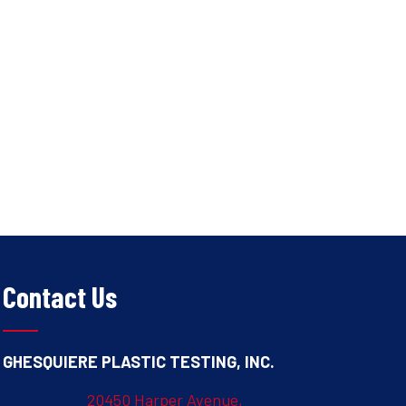
Contact Us
GHESQUIERE PLASTIC TESTING, INC.
20450 Harper Avenue,