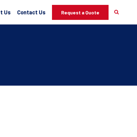
t Us
Contact Us
Request a Quote