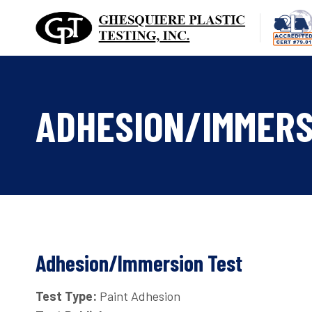
Skip
to
content
ADHESION/IMMERS
Adhesion/Immersion Test
Test Type:
Paint Adhesion