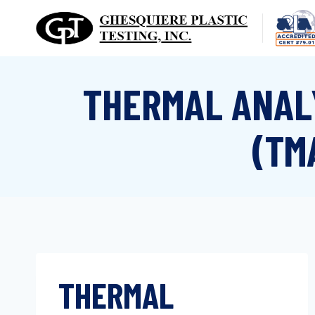
Skip
to
content
THERMAL ANAL
(TM
THERMAL