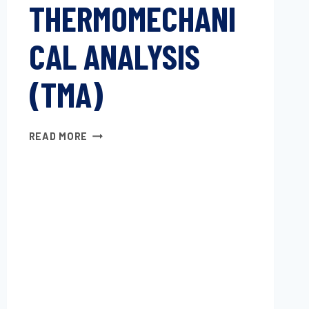
THERMOMECHANI
CAL ANALYSIS
(TMA)
PLASTICS
READ MORE
—
THERMOMECHANICAL
ANALYSIS
(TMA)