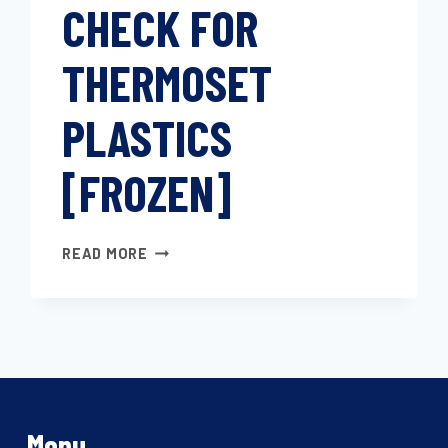
CHECK FOR
VITREOUS
SILICA
DILATOMETER
THERMOSET
PLASTICS
[FROZEN]
LINEAR
READ MORE
EXPANSION
COEFFICIENT
CHECK
FOR
THERMOSET
PLASTICS
[FROZEN]
Menu