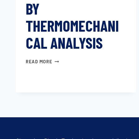
BY
THERMOMECHANI
CAL ANALYSIS
LINEAR
READ MORE
THERMAL
EXPANSION
OF
SOLID
MATERIALS
BY
THERMOMECHANICAL
ANALYSIS