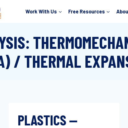
Work With Us
Free Resources
Abou
YSIS: THERMOMECHAN
A) / THERMAL EXPAN
PLASTICS —