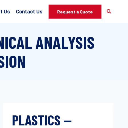
t Us
Contact Us
Request a Quote
ICAL ANALYSIS
SION
PLASTICS —