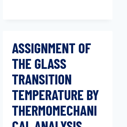
ASSIGNMENT OF
THE GLASS
TRANSITION
TEMPERATURE BY
THERMOMECHANI
CAL ANALYSIS