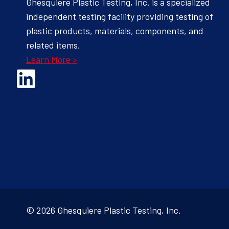
Ghesquiere Plastic Testing, Inc. is a specialized
independent testing facility providing testing of
plastic products, materials, components, and
related items.
Learn More >
Opens Linked In in a new Window to the Ghesquiere page
© 2026 Ghesquiere Plastic Testing, Inc.