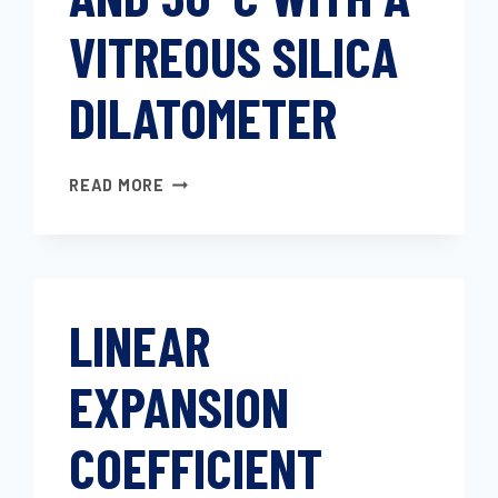
VITREOUS SILICA
DILATOMETER
COEFFICIENT
READ MORE
OF
LINEAR
THERMAL
EXPANSION
OF
LINEAR
PLASTICS
BETWEEN
EXPANSION
−30°C
AND
30°C
COEFFICIENT
WITH
A