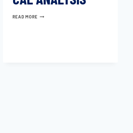
ASSIGNMENT
READ MORE
OF
THE
GLASS
TRANSITION
TEMPERATURE
BY
THERMOMECHANICAL
ANALYSIS