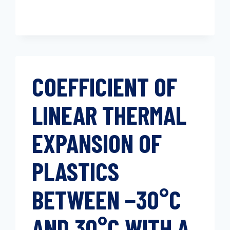
COEFFICIENT OF
LINEAR THERMAL
EXPANSION OF
PLASTICS
BETWEEN −30°C
AND 30°C WITH A