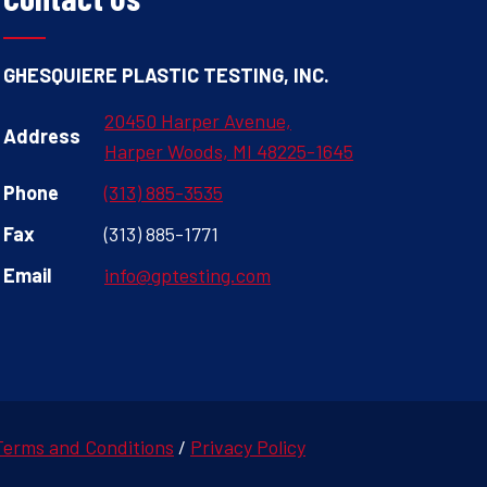
GHESQUIERE PLASTIC TESTING, INC.
20450 Harper Avenue,
Address
Harper Woods, MI 48225-1645
Phone
(313) 885-3535
Fax
(313) 885-1771
Email
info@gptesting.com
Terms and Conditions
/
Privacy Policy