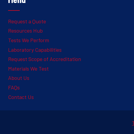
Request a Quote
Resources Hub
Tests We Perform
Laboratory Capabilities
Request Scope of Accreditation
Materials We Test
About Us
FAQs
Contact Us