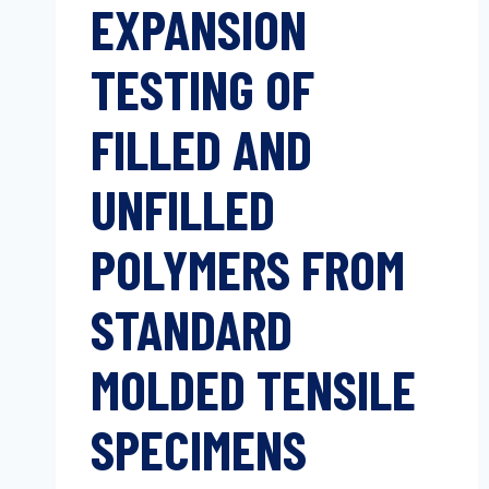
EXPANSION
TESTING OF
FILLED AND
UNFILLED
POLYMERS FROM
STANDARD
MOLDED TENSILE
SPECIMENS