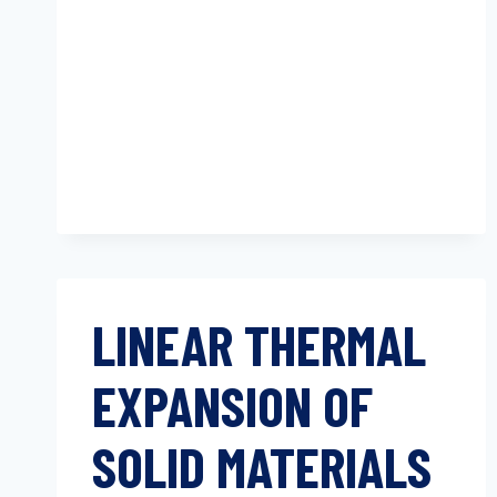
ANALYSIS
(TMA)
LINEAR THERMAL
EXPANSION OF
SOLID MATERIALS