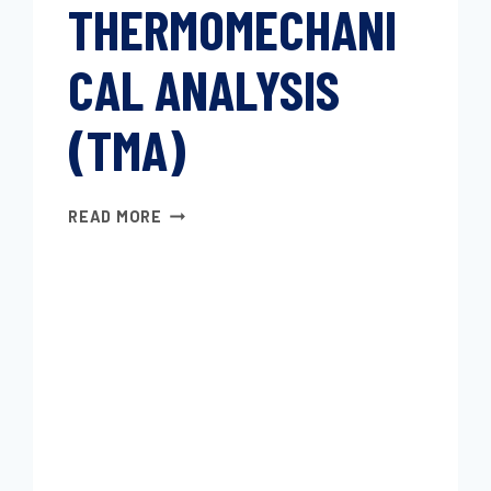
THERMOMECHANI
CAL ANALYSIS
(TMA)
PLASTICS
READ MORE
—
THERMOMECHANICAL
ANALYSIS
(TMA)