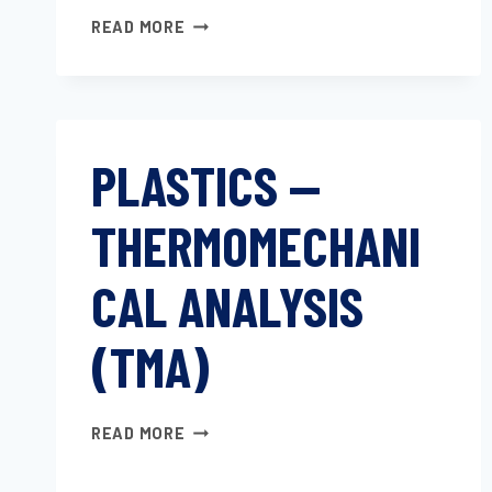
THERMAL
READ MORE
EXPANSION
TESTING
OF
FILLED
AND
PLASTICS —
UNFILLED
POLYMERS
THERMOMECHANI
FROM
STANDARD
MOLDED
CAL ANALYSIS
TENSILE
SPECIMENS
(TMA)
PLASTICS
READ MORE
—
THERMOMECHANICAL