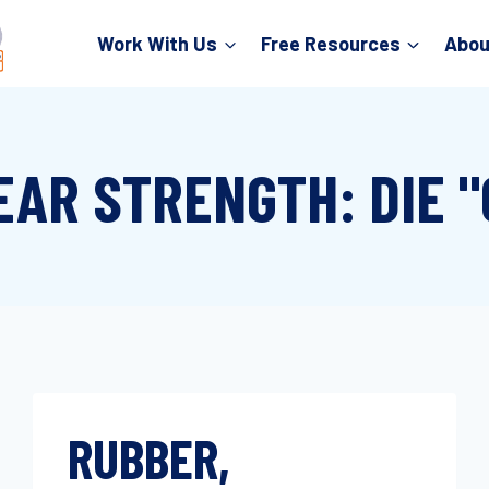
Work With Us
Free Resources
Abou
EAR STRENGTH: DIE "
RUBBER,