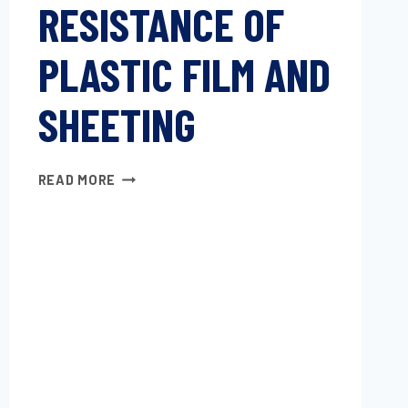
RESISTANCE OF
PLASTIC FILM AND
SHEETING
INITIAL
READ MORE
TEAR
RESISTANCE
OF
PLASTIC
FILM
AND
SHEETING