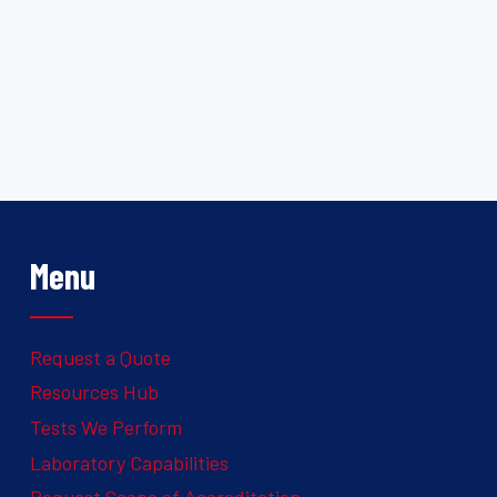
Menu
Request a Quote
Resources Hub
Tests We Perform
Laboratory Capabilities