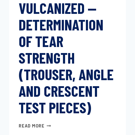
VULCANIZED —
DETERMINATION
OF TEAR
STRENGTH
(TROUSER, ANGLE
AND CRESCENT
TEST PIECES)
RUBBER,
READ MORE
VULCANIZED