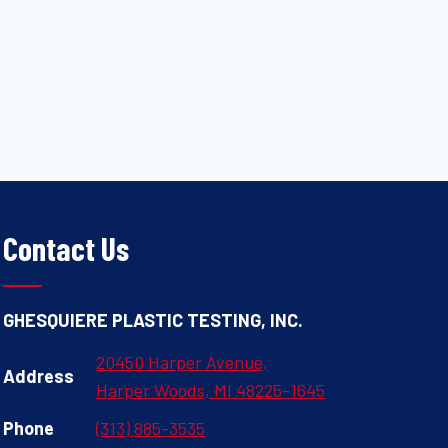
Contact Us
GHESQUIERE PLASTIC TESTING, INC.
20450 Harper Avenue,
Address
Harper Woods, MI 48225-1645
Phone
(313) 885-3535