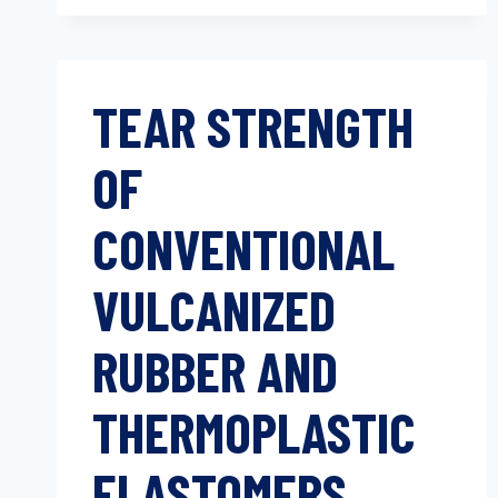
TEAR STRENGTH
OF
CONVENTIONAL
VULCANIZED
RUBBER AND
THERMOPLASTIC
ELASTOMERS