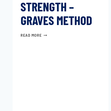
STRENGTH –
GRAVES METHOD
TEARING
READ MORE
STRENGTH
–
GRAVES
METHOD