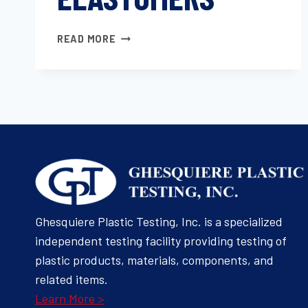
TEAR
READ MORE
STRENGTH
OF
CONVENTIONAL
VULCANIZED
RUBBER
AND
THERMOPLASTIC
ELASTOMERS
Ghesquiere Plastic Testing, Inc. is a specialized
independent testing facility providing testing of
plastic products, materials, components, and
related items.
Learn More >