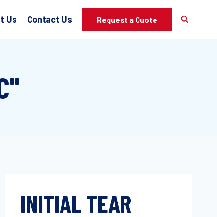
t Us
Contact Us
Request a Quote
C"
INITIAL TEAR