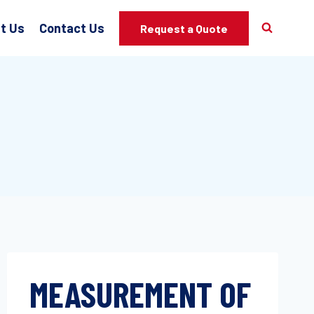
t Us
Contact Us
Request a Quote
MEASUREMENT OF