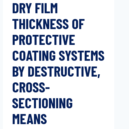
DRY FILM
THICKNESS OF
PROTECTIVE
COATING SYSTEMS
BY DESTRUCTIVE,
CROSS-
SECTIONING
MEANS