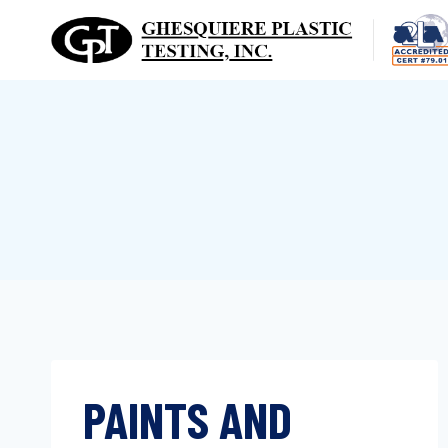
Skip
to
content
PAINTS AND