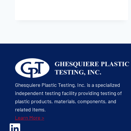
THICKNESS
(METHODS
6A-
1)
Ghesquiere Plastic Testing, Inc. is a specialized
independent testing facility providing testing of
plastic products, materials, components, and
related items.
Learn More >
Opens Linked In in a new Window to the Ghesquiere page