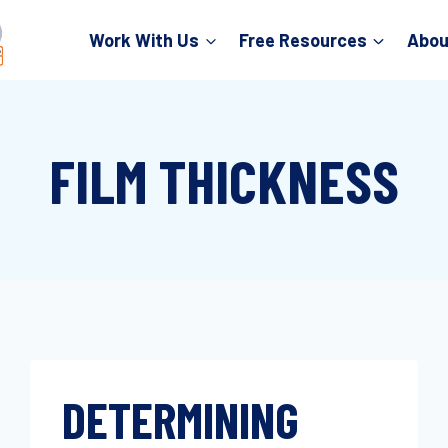
Work With Us
Free Resources
Abou
FILM THICKNESS
DETERMINING