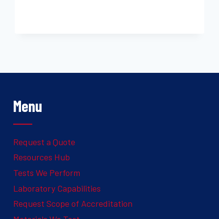
Menu
Request a Quote
Resources Hub
Tests We Perform
Laboratory Capabilities
Request Scope of Accreditation
Materials We Test