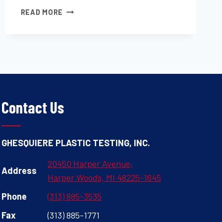
MEASUREMENT
READ MORE
OF
DRY
FILM
THICKNESS
OF
PROTECTIVE
COATING
SYSTEMS
Contact Us
BY
DESTRUCTIVE,
CROSS-
GHESQUIERE PLASTIC TESTING, INC.
SECTIONING
MEANS
20450 Harper Avenue,
Address
Harper Woods, MI 48225-1645
Phone
(313) 885-3535
Fax
(313) 885-1771