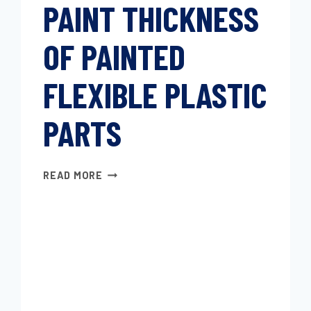
PAINT THICKNESS
OF PAINTED
FLEXIBLE PLASTIC
PARTS
DETERMINING
READ MORE
PAINT
THICKNESS
OF
PAINTED
FLEXIBLE
PLASTIC
PARTS