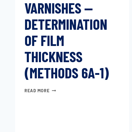
VARNISHES —
DETERMINATION
OF FILM
THICKNESS
(METHODS 6A-1)
PAINTS
READ MORE
AND
VARNISHES
—
DETERMINATION
OF
FILM