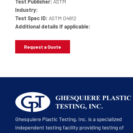
Test Publisher:
ASTM
Industry:
Test Spec ID:
ASTM D4812
Additional details if applicable:
Request a Quote
Ghesquiere Plastic Testing, Inc. is a specialized
independent testing facility providing testing of