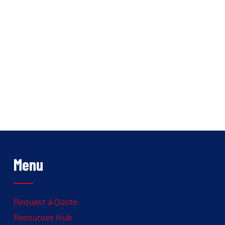
Menu
Request a Quote
Resources Hub