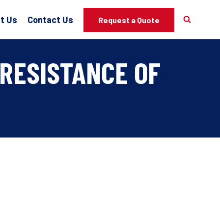
t Us
Contact Us
Request a Quote
RESISTANCE OF