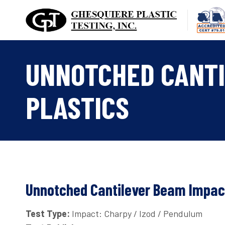
Skip
to
content
UNNOTCHED CANTI
PLASTICS
Unnotched Cantilever Beam Impact
Test Type:
Impact: Charpy / Izod / Pendulum