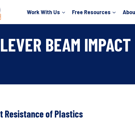
Work With Us
Free Resources
Abou
LEVER BEAM IMPACT 
 Resistance of Plastics