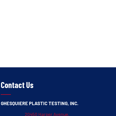
Contact Us
GHESQUIERE PLASTIC TESTING, INC.
20450 Harper Avenue,