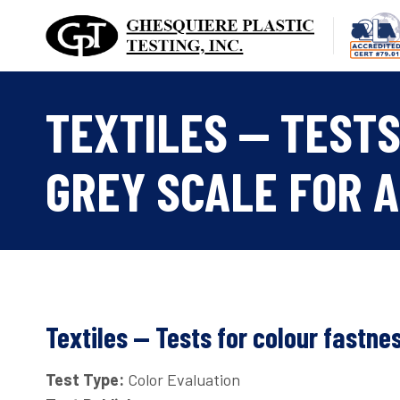
Skip
to
content
TEXTILES — TESTS
GREY SCALE FOR A
Textiles — Tests for colour fastne
Test Type:
Color Evaluation