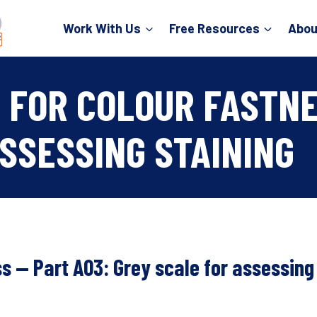
Work With Us
Free Resources
Abou
 FOR COLOUR FASTNE
SSESSING STAINING
ss — Part A03: Grey scale for assessing