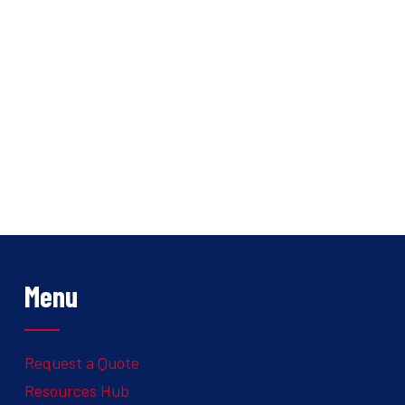
Menu
Request a Quote
Resources Hub