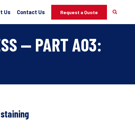
t Us
Contact Us
Request a Quote
SS — PART A03:
 staining