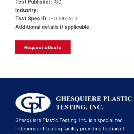
Test Publisher:
ISO
Industry:
Test Spec ID:
ISO 105-A03
Additional details if applicable:
Request a Quote
Ghesquiere Plastic Testing, Inc. is a specialized
independent testing facility providing testing of