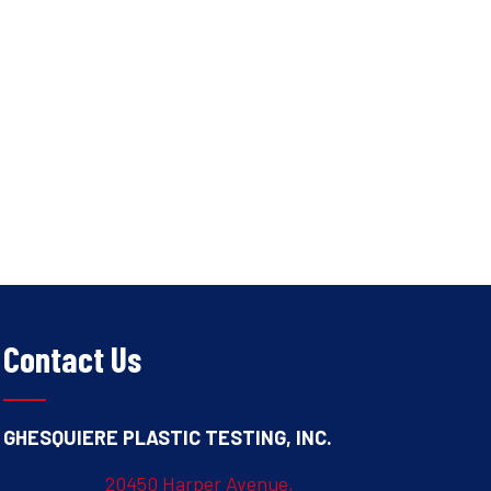
Contact Us
GHESQUIERE PLASTIC TESTING, INC.
20450 Harper Avenue,