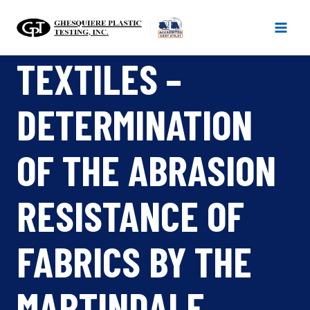
Skip
to
content
TEXTILES –
DETERMINATION
OF THE ABRASION
RESISTANCE OF
FABRICS BY THE
MARTINDALE