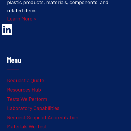
plastic products, materials, components, and
related items.
Learn More >
Opens Linked In in a new Window to the Ghesquiere page
Menu
Request a Quote
Resources Hub
Tests We Perform
Laboratory Capabilities
Request Scope of Accreditation
Materials We Test