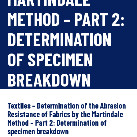
METHOD – PART 2:
DETERMINATION
OF SPECIMEN
BREAKDOWN
Textiles – Determination of the Abrasion
Resistance of Fabrics by the Martindale
Method – Part 2: Determination of
specimen breakdown