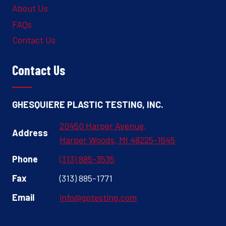
About Us
FAQs
Contact Us
Contact Us
GHESQUIERE PLASTIC TESTING, INC.
20450 Harper Avenue,
Address
Harper Woods, MI 48225-1645
Phone
(313) 885-3535
Fax
(313) 885-1771
Email
info@gptesting.com