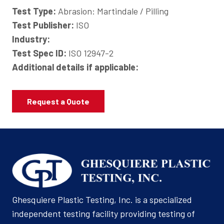
Test Type:
Abrasion: Martindale / Pilling
Test Publisher:
ISO
Industry:
Test Spec ID:
ISO 12947-2
Additional details if applicable:
Request a Quote
Ghesquiere Plastic Testing, Inc. is a specialized
independent testing facility providing testing of