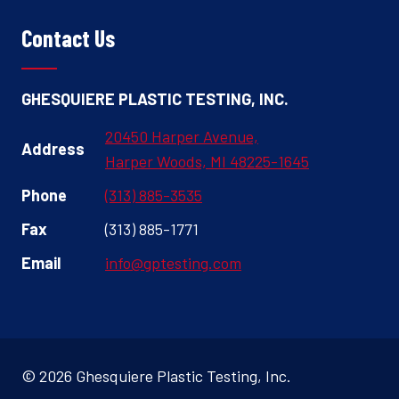
Contact Us
GHESQUIERE PLASTIC TESTING, INC.
20450 Harper Avenue,
Address
Harper Woods, MI 48225-1645
Phone
(313) 885-3535
Fax
(313) 885-1771
Email
info@gptesting.com
© 2026 Ghesquiere Plastic Testing, Inc.