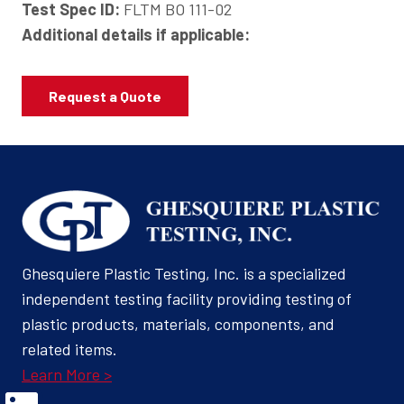
Test Spec ID:
FLTM BO 111-02
Additional details if applicable:
Request a Quote
Ghesquiere Plastic Testing, Inc. is a specialized
independent testing facility providing testing of
plastic products, materials, components, and
related items.
Learn More >