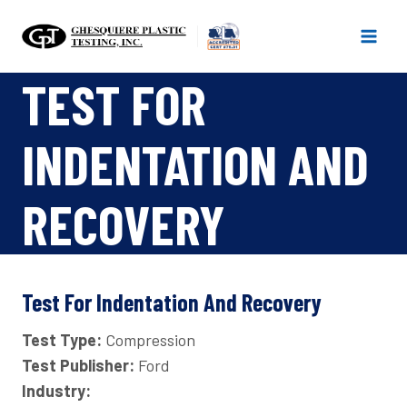
Skip
to
content
TEST FOR
INDENTATION AND
RECOVERY
Test For Indentation And Recovery
Test Type:
Compression
Test Publisher:
Ford
Industry: