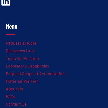
Opens Linked In in a new Window to the Ghesquiere page
Menu
Request a Quote
Resources Hub
Tests We Perform
Laboratory Capabilities
Request Scope of Accreditation
Materials We Test
About Us
FAQs
Contact Us