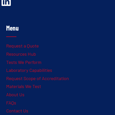
Opens Linked In in a new Window to the Ghesquiere page
Menu
Request a Quote
Resources Hub
Tests We Perform
Laboratory Capabilities
Request Scope of Accreditation
Materials We Test
About Us
FAQs
Contact Us