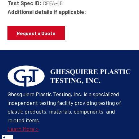
Test Spec ID:
CFFA-15
Additional details if applicable:
Request a Quote
Ghesquiere Plastic Testing, Inc. is a specialized
independent testing facility providing testing of
plastic products, materials, components, and
related items.
Learn More >