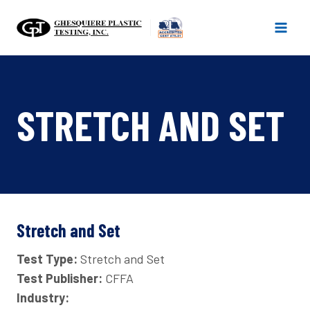
Skip
to
content
STRETCH AND SET
Stretch and Set
Test Type:
Stretch and Set
Test Publisher:
CFFA
Industry: