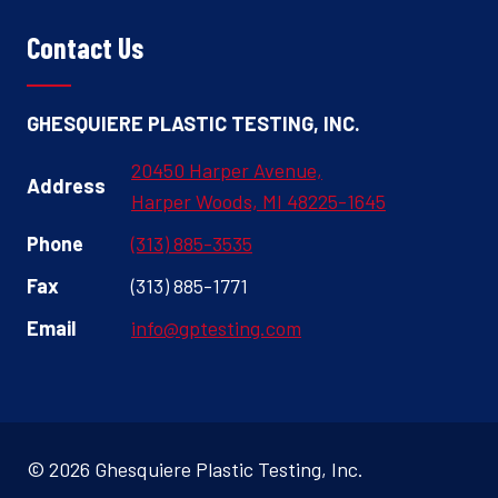
Contact Us
GHESQUIERE PLASTIC TESTING, INC.
20450 Harper Avenue,
Address
Harper Woods, MI 48225-1645
Phone
(313) 885-3535
Fax
(313) 885-1771
Email
info@gptesting.com
© 2026 Ghesquiere Plastic Testing, Inc.