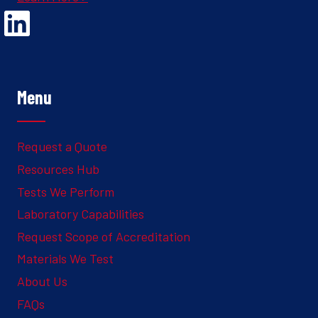
Opens Linked In in a new Window to the Ghesquiere page
Menu
Request a Quote
Resources Hub
Tests We Perform
Laboratory Capabilities
Request Scope of Accreditation
Materials We Test
About Us
FAQs