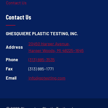
Contact Us
Contact Us
GHESQUIERE PLASTIC TESTING, INC.
20450 Harper Avenue,
Address
Harper Woods, MI 48225-1645
Phone
(313) 885-3535
Fax
(313) 885-1771
Email
info@gptesting.com