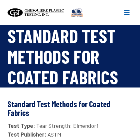
Skip
to
content
STANDARD TEST
METHODS FOR
COATED FABRICS
Standard Test Methods for Coated
Fabrics
Test Type:
Tear Strength: Elmendorf
Test Publisher:
ASTM