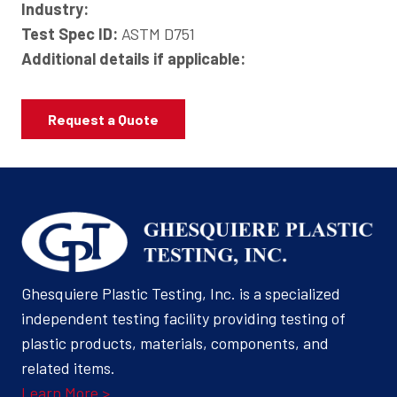
Industry:
Test Spec ID:
ASTM D751
Additional details if applicable:
Request a Quote
Ghesquiere Plastic Testing, Inc. is a specialized
independent testing facility providing testing of
plastic products, materials, components, and
related items.
Learn More >