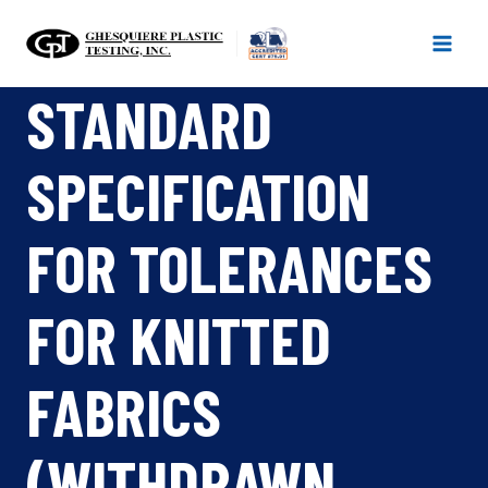
Skip
to
content
STANDARD
SPECIFICATION
FOR TOLERANCES
FOR KNITTED
FABRICS
(WITHDRAWN