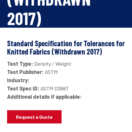
2017)
Standard Specification for Tolerances for
Knitted Fabrics (Withdrawn 2017)
Test Type:
Density / Weight
Test Publisher:
ASTM
Industry:
Test Spec ID:
ASTM D3887
Additional details if applicable:
Request a Quote