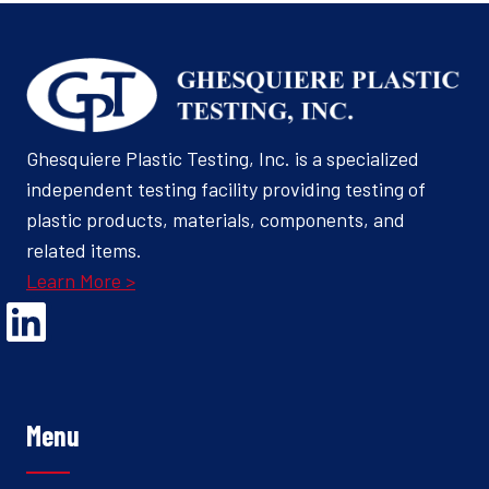
Ghesquiere Plastic Testing, Inc. is a specialized
independent testing facility providing testing of
plastic products, materials, components, and
related items.
Learn More >
Opens Linked In in a new Window to the Ghesquiere page
Menu