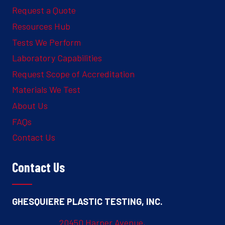
Request a Quote
Resources Hub
Tests We Perform
Laboratory Capabilities
Request Scope of Accreditation
Materials We Test
About Us
FAQs
Contact Us
Contact Us
GHESQUIERE PLASTIC TESTING, INC.
20450 Harper Avenue,