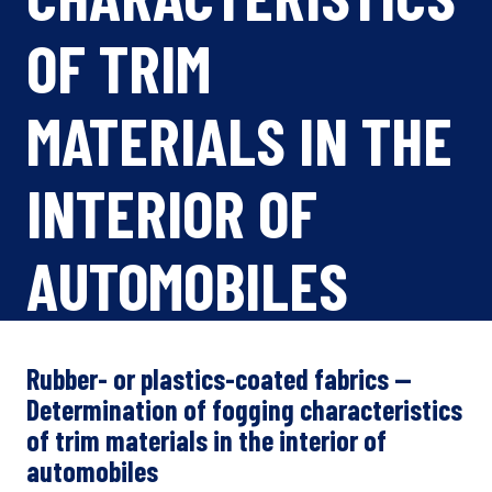
OF TRIM
MATERIALS IN THE
INTERIOR OF
AUTOMOBILES
Rubber- or plastics-coated fabrics —
Determination of fogging characteristics
of trim materials in the interior of
automobiles