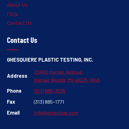
About Us
FAQs
Contact Us
Contact Us
GHESQUIERE PLASTIC TESTING, INC.
20450 Harper Avenue,
Address
Harper Woods, MI 48225-1645
Phone
(313) 885-3535
Fax
(313) 885-1771
Email
info@gptesting.com