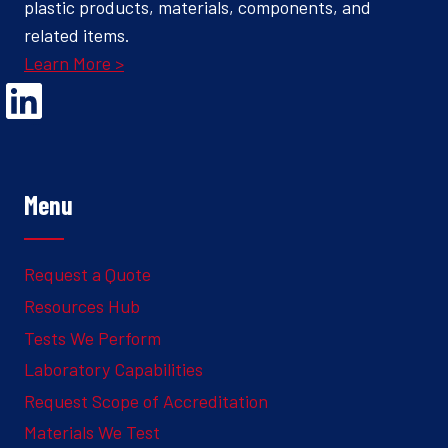
plastic products, materials, components, and
related items.
Learn More >
Opens Linked In in a new Window to the Ghesquiere page
Menu
Request a Quote
Resources Hub
Tests We Perform
Laboratory Capabilities
Request Scope of Accreditation
Materials We Test