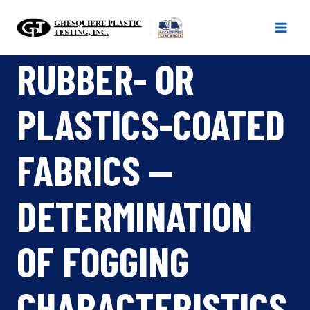
Skip
to
content
RUBBER- OR
PLASTICS-COATED
FABRICS —
DETERMINATION
OF FOGGING
CHARACTERISTICS