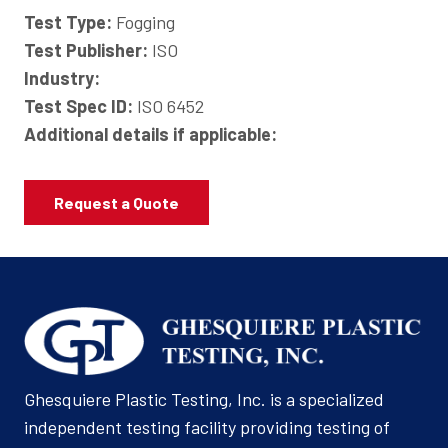
Test Type:
Fogging
Test Publisher:
ISO
Industry:
Test Spec ID:
ISO 6452
Additional details if applicable:
Request a Quote
Ghesquiere Plastic Testing, Inc. is a specialized
independent testing facility providing testing of