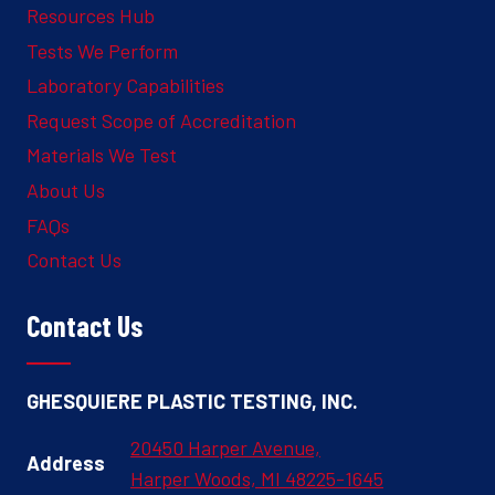
Resources Hub
Tests We Perform
Laboratory Capabilities
Request Scope of Accreditation
Materials We Test
About Us
FAQs
Contact Us
Contact Us
GHESQUIERE PLASTIC TESTING, INC.
20450 Harper Avenue,
Address
Harper Woods, MI 48225-1645