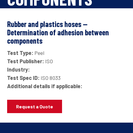
Rubber and plastics hoses —
Determination of adhesion between
components
Test Type:
Peel
Test Publisher:
ISO
Industry:
Test Spec ID:
ISO 8033
Additional details if applicable:
Request a Quote