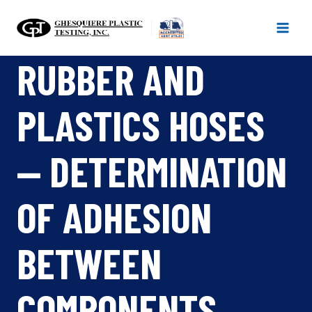
Skip
to
content
RUBBER AND
PLASTICS HOSES
— DETERMINATION
OF ADHESION
BETWEEN
COMPONENTS