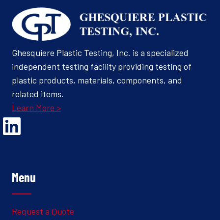
Ghesquiere Plastic Testing, Inc. is a specialized
independent testing facility providing testing of
plastic products, materials, components, and
related items.
Learn More >
Opens Linked In in a new Window to the Ghesquiere page
Menu
Request a Quote