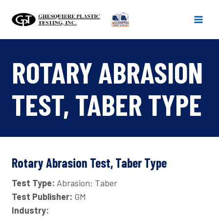
Skip
to
content
ROTARY ABRASION
TEST, TABER TYPE
Rotary Abrasion Test, Taber Type
Test Type:
Abrasion: Taber
Test Publisher:
GM
Industry: