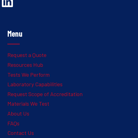
Opens Linked In in a new Window to the Ghesquiere page
Menu
Request a Quote
Resources Hub
Tests We Perform
Laboratory Capabilities
Request Scope of Accreditation
Materials We Test
About Us
FAQs
Contact Us