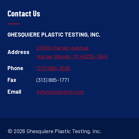
Contact Us
GHESQUIERE PLASTIC TESTING, INC.
20450 Harper Avenue,
Address
Harper Woods, MI 48225-1645
Phone
(313) 885-3535
Fax
(313) 885-1771
Email
info@gptesting.com
© 2026 Ghesquiere Plastic Testing, Inc.