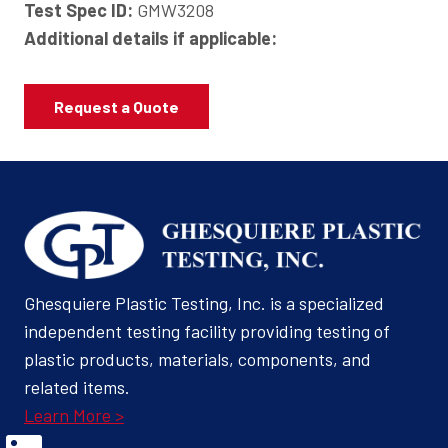
Test Spec ID:
GMW3208
Additional details if applicable:
Request a Quote
Ghesquiere Plastic Testing, Inc. is a specialized
independent testing facility providing testing of
plastic products, materials, components, and
related items.
Learn More >