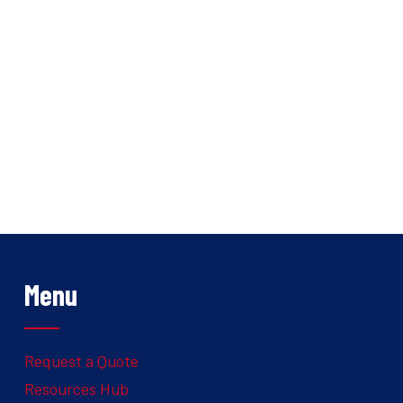
Menu
Request a Quote
Resources Hub