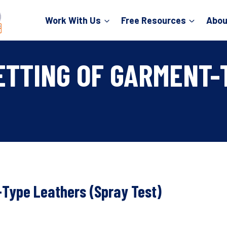
Work With Us
Free Resources
Abou
ETTING OF GARMENT-
-Type Leathers (Spray Test)