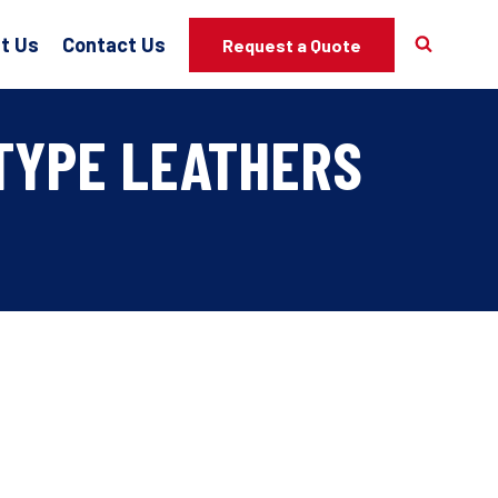
t Us
Contact Us
Request a Quote
TYPE LEATHERS