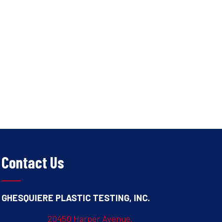
Contact Us
GHESQUIERE PLASTIC TESTING, INC.
20450 Harper Avenue,