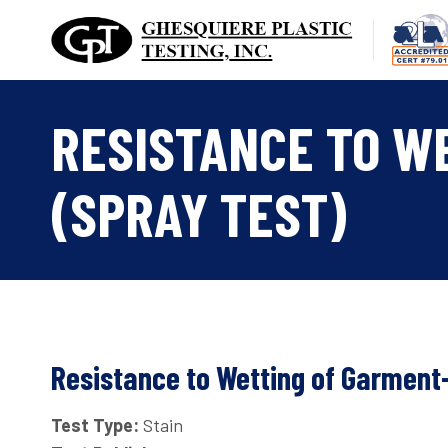
Skip
to
content
RESISTANCE TO W
(SPRAY TEST)
Resistance to Wetting of Garment
Test Type:
Stain