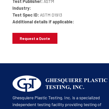
Test Publisher:
ASTM
Industry:
Test Spec ID:
ASTM D1913
Additional details if applicable:
Request a Quote
Ghesquiere Plastic Testing, Inc. is a specialized
independent testing facility providing testing of