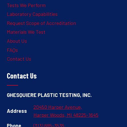
Tests We Perform
Laboratory Capabilities
Request Scope of Accreditation
Materials We Test
About Us
FAQs
Contact Us
Contact Us
GHESQUIERE PLASTIC TESTING, INC.
20450 Harper Avenue,
Address
Harper Woods, MI 48225-1645
Phone
(313) 885-3535