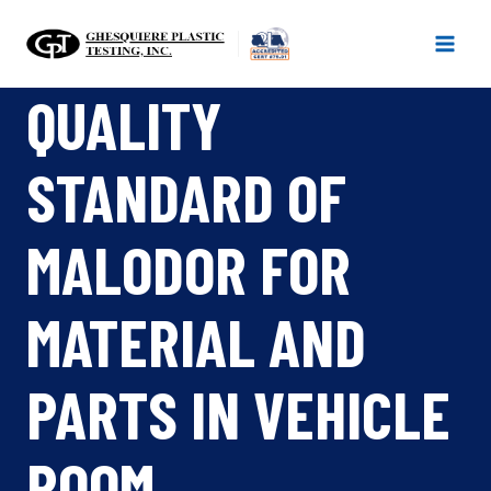
Skip
to
content
QUALITY
STANDARD OF
MALODOR FOR
MATERIAL AND
PARTS IN VEHICLE
ROOM