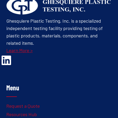
Ghesquiere Plastic Testing, Inc. is a specialized
independent testing facility providing testing of
plastic products, materials, components, and
related items.
Learn More >
Opens Linked In in a new Window to the Ghesquiere page
Menu
Request a Quote
Resources Hub