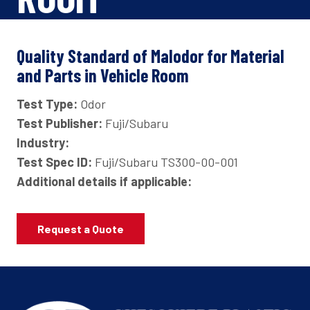
Quality Standard of Malodor for Material
and Parts in Vehicle Room
Test Type:
Odor
Test Publisher:
Fuji/Subaru
Industry:
Test Spec ID:
Fuji/Subaru TS300-00-001
Additional details if applicable:
Request a Quote