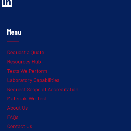
Opens Linked In in a new Window to the Ghesquiere page
Menu
Request a Quote
Resources Hub
Tests We Perform
Laboratory Capabilities
Request Scope of Accreditation
Materials We Test
About Us
FAQs
Contact Us