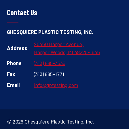
Contact Us
GHESQUIERE PLASTIC TESTING, INC.
20450 Harper Avenue,
Address
Harper Woods, MI 48225-1645
Phone
(313) 885-3535
Fax
(313) 885-1771
Email
info@gptesting.com
© 2026 Ghesquiere Plastic Testing, Inc.