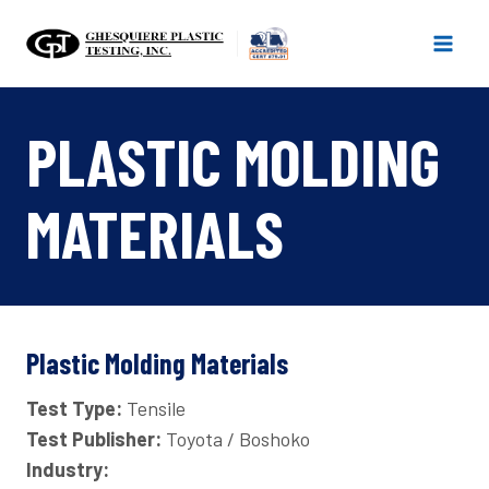
Skip
to
content
PLASTIC MOLDING
MATERIALS
Plastic Molding Materials
Test Type:
Tensile
Test Publisher:
Toyota / Boshoko
Industry: