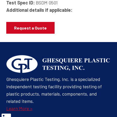
Test Spec ID:
BSDM 0501
Additional details if applicable:
Request a Quote
Ghesquiere Plastic Testing, Inc. is a specialized
independent testing facility providing testing of
plastic products, materials, components, and
related items.
Learn More >