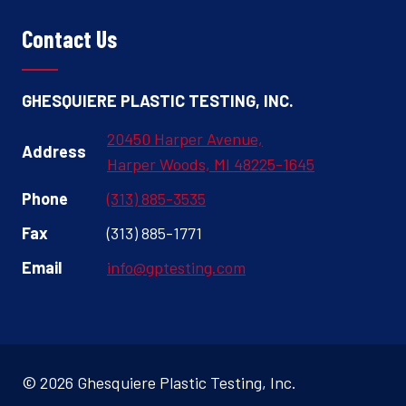
Contact Us
GHESQUIERE PLASTIC TESTING, INC.
20450 Harper Avenue,
Address
Harper Woods, MI 48225-1645
Phone
(313) 885-3535
Fax
(313) 885-1771
Email
info@gptesting.com
© 2026 Ghesquiere Plastic Testing, Inc.