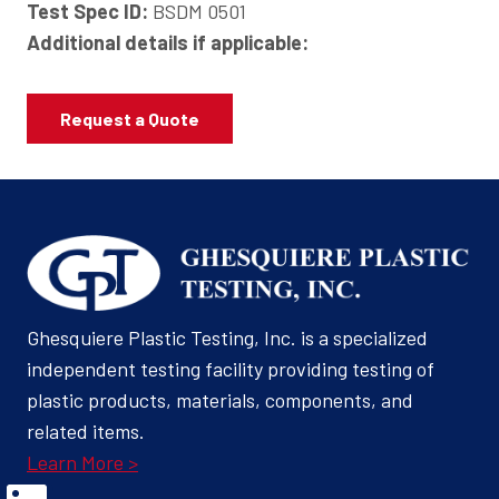
Test Spec ID:
BSDM 0501
Additional details if applicable:
Request a Quote
Ghesquiere Plastic Testing, Inc. is a specialized
independent testing facility providing testing of
plastic products, materials, components, and
related items.
Learn More >