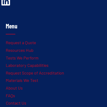
Opens Linked In in a new Window to the Ghesquiere page
Menu
Request a Quote
Resources Hub
Tests We Perform
Laboratory Capabilities
Request Scope of Accreditation
Materials We Test
About Us
FAQs
Contact Us