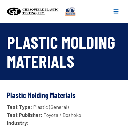
Skip
to
content
PLASTIC MOLDING
MATERIALS
Plastic Molding Materials
Test Type:
Plastic (General)
Test Publisher:
Toyota / Boshoko
Industry: