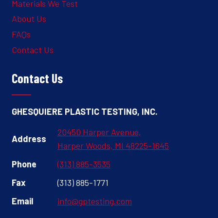
Materials We Test
About Us
FAQs
Contact Us
Contact Us
GHESQUIERE PLASTIC TESTING, INC.
20450 Harper Avenue,
Address
Harper Woods, MI 48225-1645
Phone
(313) 885-3535
Fax
(313) 885-1771
Email
info@gptesting.com