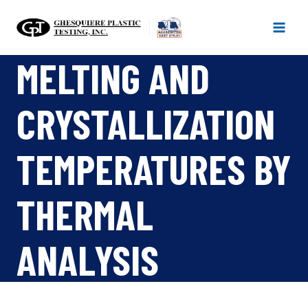
Skip
to
content
MELTING AND
CRYSTALLIZATION
TEMPERATURES BY
THERMAL
ANALYSIS