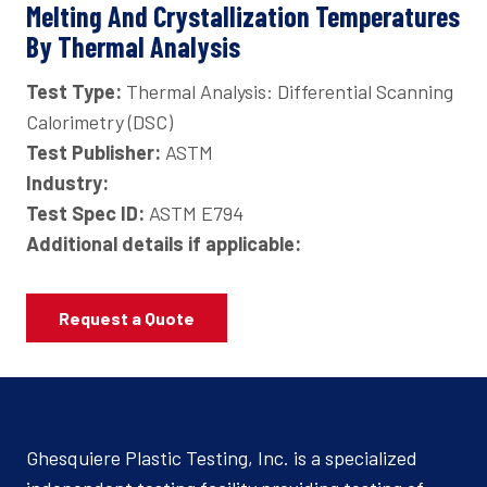
Melting And Crystallization Temperatures
By Thermal Analysis
Test Type:
Thermal Analysis: Differential Scanning
Calorimetry (DSC)
Test Publisher:
ASTM
Industry:
Test Spec ID:
ASTM E794
Additional details if applicable:
Request a Quote
Ghesquiere Plastic Testing, Inc. is a specialized