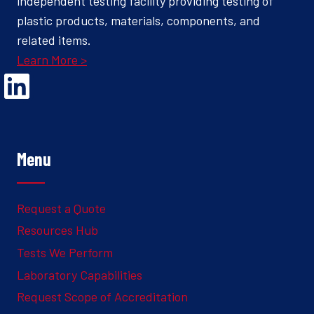
independent testing facility providing testing of
plastic products, materials, components, and
related items.
Learn More >
Opens Linked In in a new Window to the Ghesquiere page
Menu
Request a Quote
Resources Hub
Tests We Perform
Laboratory Capabilities
Request Scope of Accreditation