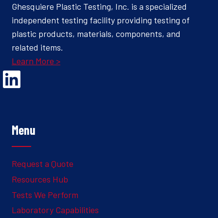
Ghesquiere Plastic Testing, Inc. is a specialized
independent testing facility providing testing of
plastic products, materials, components, and
related items.
Learn More >
Opens Linked In in a new Window to the Ghesquiere page
Menu
Request a Quote
Resources Hub
Tests We Perform
Laboratory Capabilities