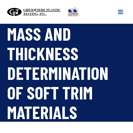
Skip
to
content
MASS AND
THICKNESS
DETERMINATION
OF SOFT TRIM
MATERIALS