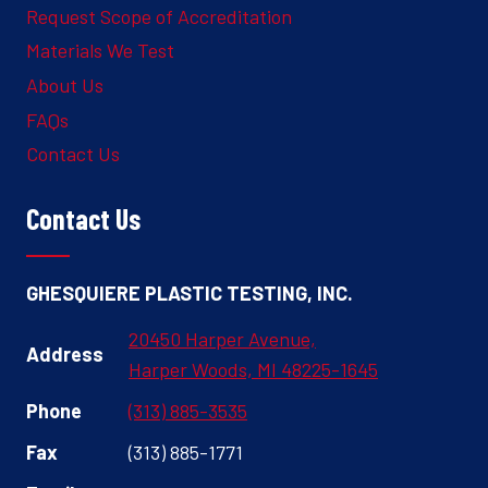
Request Scope of Accreditation
Materials We Test
About Us
FAQs
Contact Us
Contact Us
GHESQUIERE PLASTIC TESTING, INC.
20450 Harper Avenue,
Address
Harper Woods, MI 48225-1645
Phone
(313) 885-3535
Fax
(313) 885-1771