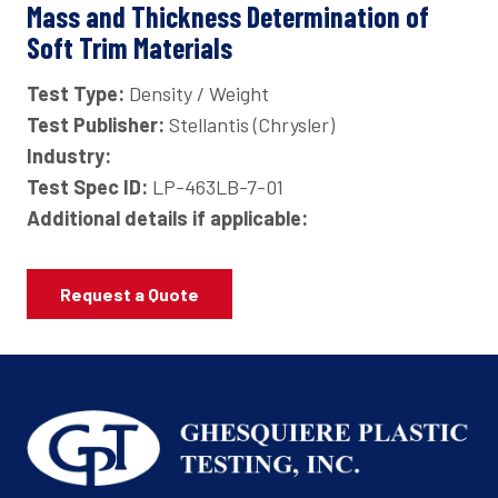
Mass and Thickness Determination of
Soft Trim Materials
Test Type:
Density / Weight
Test Publisher:
Stellantis (Chrysler)
Industry:
Test Spec ID:
LP-463LB-7-01
Additional details if applicable:
Request a Quote