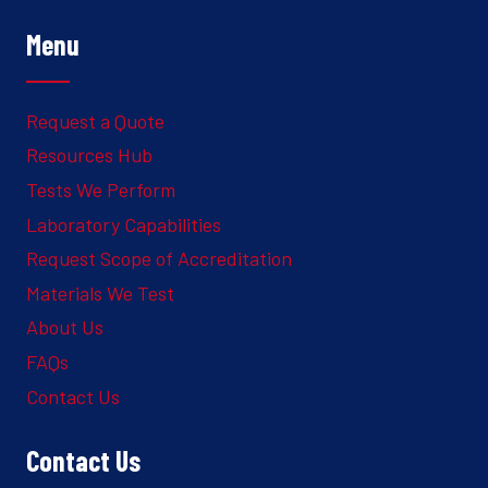
Menu
Request a Quote
Resources Hub
Tests We Perform
Laboratory Capabilities
Request Scope of Accreditation
Materials We Test
About Us
FAQs
Contact Us
Contact Us