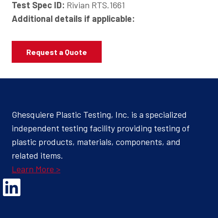
Test Spec ID:
Rivian RTS.1661
Additional details if applicable:
Request a Quote
Ghesquiere Plastic Testing, Inc. is a specialized
independent testing facility providing testing of
plastic products, materials, components, and
related items.
Learn More >
Opens Linked In in a new Window to the Ghesquiere page