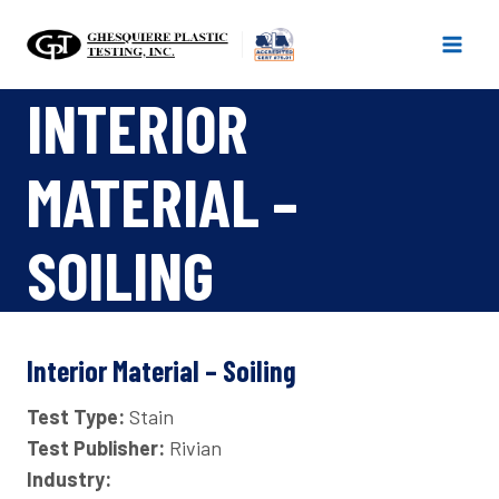
Skip
to
content
INTERIOR
MATERIAL –
SOILING
Interior Material – Soiling
Test Type:
Stain
Test Publisher:
Rivian
Industry: