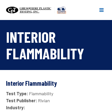
Skip
to
content
INTERIOR
FLAMMABILITY
Interior Flammability
Test Type:
Flammability
Test Publisher:
Rivian
Industry: