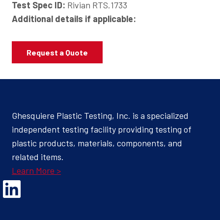
Test Spec ID:
Rivian RTS.1733
Additional details if applicable:
Request a Quote
Ghesquiere Plastic Testing, Inc. is a specialized
independent testing facility providing testing of
plastic products, materials, components, and
related items.
Learn More >
Opens Linked In in a new Window to the Ghesquiere page