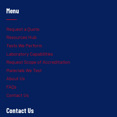
Menu
Request a Quote
Resources Hub
Tests We Perform
Laboratory Capabilities
Request Scope of Accreditation
Materials We Test
About Us
FAQs
Contact Us
Contact Us