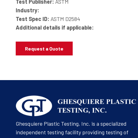
Test Publisher:
ASTM
Industry:
Test Spec ID:
ASTM D2584
Additional details if applicable:
Request a Quote
Ghesquiere Plastic Testing, Inc. is a specialized
independent testing facility providing testing of