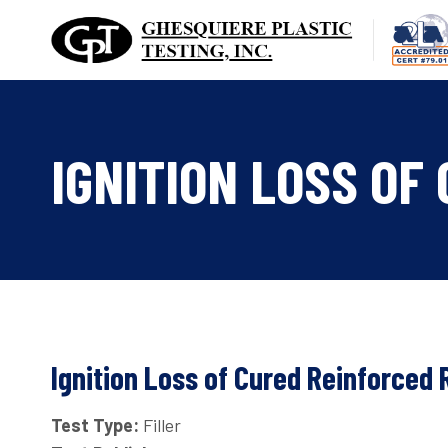
Skip
to
content
IGNITION LOSS OF
Ignition Loss of Cured Reinforced 
Test Type:
Filler