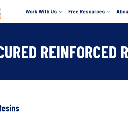
Work With Us
Free Resources
Abou
 CURED REINFORCED 
Resins