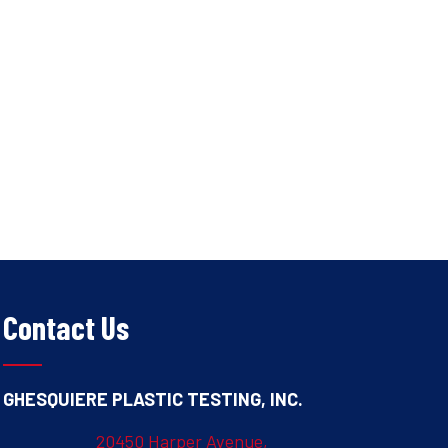
Contact Us
GHESQUIERE PLASTIC TESTING, INC.
20450 Harper Avenue,