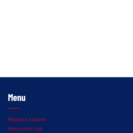
Menu
Request a Quote
Resources Hub