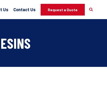
t Us
Contact Us
Request a Quote
RESINS