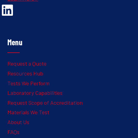
Opens Linked In in a new Window to the Ghesquiere page
Menu
Request a Quote
Resources Hub
Tests We Perform
Laboratory Capabilities
Request Scope of Accreditation
Materials We Test
About Us
FAQs