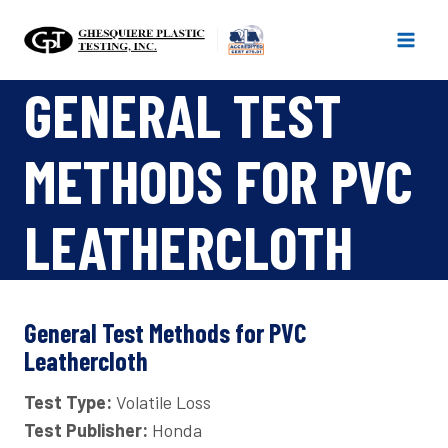
Skip
to
content
GENERAL TEST
METHODS FOR PVC
LEATHERCLOTH
General Test Methods for PVC
Leathercloth
Test Type:
Volatile Loss
Test Publisher:
Honda