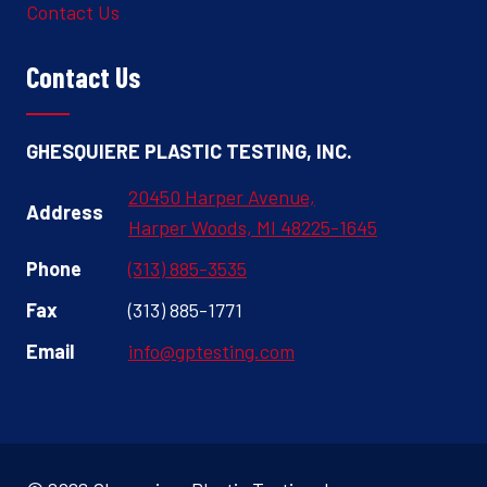
Contact Us
Contact Us
GHESQUIERE PLASTIC TESTING, INC.
20450 Harper Avenue,
Address
Harper Woods, MI 48225-1645
Phone
(313) 885-3535
Fax
(313) 885-1771
Email
info@gptesting.com