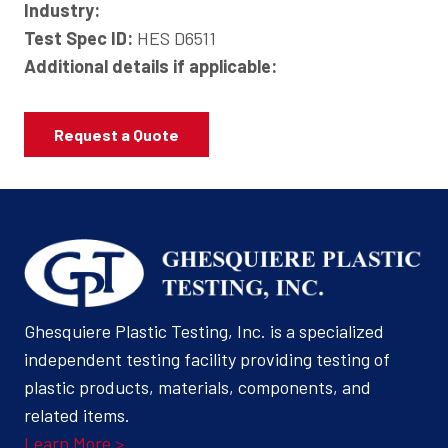
Industry:
Test Spec ID:
HES D6511
Additional details if applicable:
Request a Quote
Ghesquiere Plastic Testing, Inc. is a specialized
independent testing facility providing testing of
plastic products, materials, components, and
related items.
Learn More >