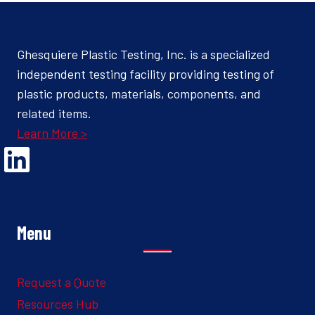
Ghesquiere Plastic Testing, Inc. is a specialized
independent testing facility providing testing of
plastic products, materials, components, and
related items.
Learn More >
Opens Linked In in a new Window to the Ghesquiere page
Menu
Request a Quote
Resources Hub