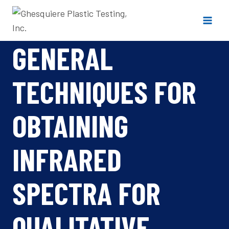
Skip
to
content
GENERAL
TECHNIQUES FOR
OBTAINING
INFRARED
SPECTRA FOR
QUALITATIVE