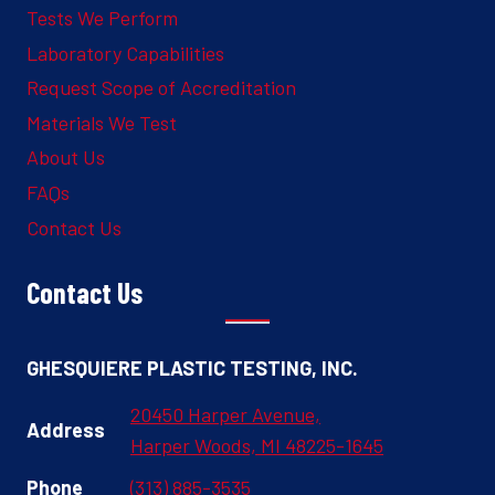
Tests We Perform
Laboratory Capabilities
Request Scope of Accreditation
Materials We Test
About Us
FAQs
Contact Us
Contact Us
GHESQUIERE PLASTIC TESTING, INC.
20450 Harper Avenue,
Address
Harper Woods, MI 48225-1645
Phone
(313) 885-3535