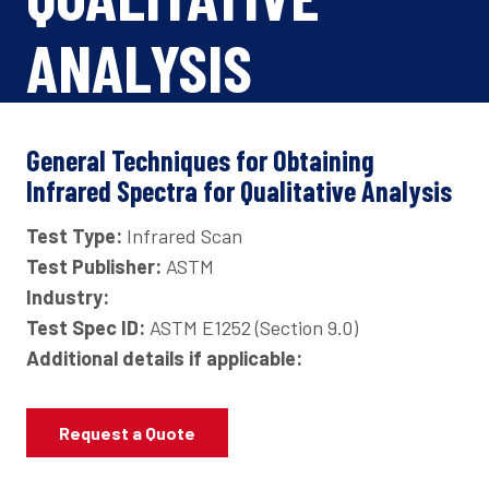
ANALYSIS
General Techniques for Obtaining
Infrared Spectra for Qualitative Analysis
Test Type:
Infrared Scan
Test Publisher:
ASTM
Industry:
Test Spec ID:
ASTM E1252 (Section 9.0)
Additional details if applicable:
Request a Quote