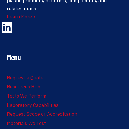
plastic products, materials, components, and
related items.
Learn More >
Opens Linked In in a new Window to the Ghesquiere page
Menu
Request a Quote
Resources Hub
Tests We Perform
Laboratory Capabilities
Request Scope of Accreditation
Materials We Test