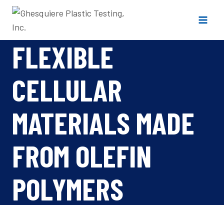
Skip
to
content
FLEXIBLE
CELLULAR
MATERIALS MADE
FROM OLEFIN
POLYMERS