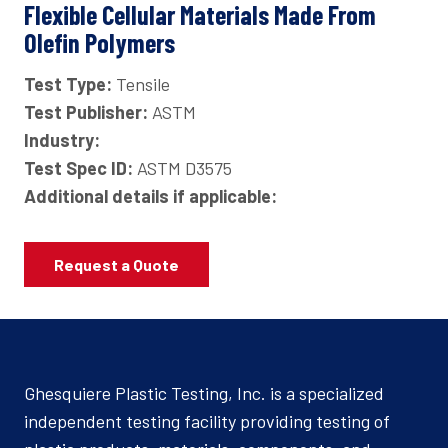
Flexible Cellular Materials Made From
Olefin Polymers
Test Type:
Tensile
Test Publisher:
ASTM
Industry:
Test Spec ID:
ASTM D3575
Additional details if applicable:
Request a Quote
Ghesquiere Plastic Testing, Inc. is a specialized
independent testing facility providing testing of