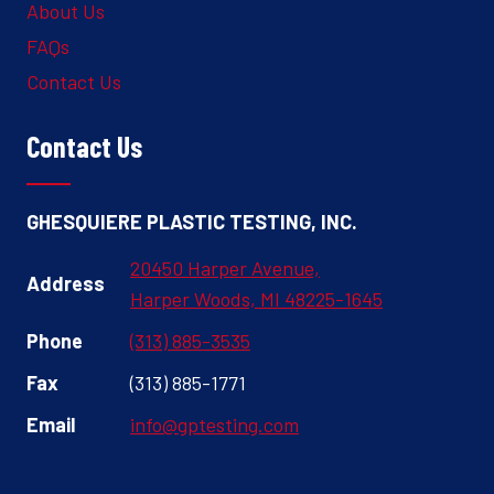
About Us
FAQs
Contact Us
Contact Us
GHESQUIERE PLASTIC TESTING, INC.
20450 Harper Avenue,
Address
Harper Woods, MI 48225-1645
Phone
(313) 885-3535
Fax
(313) 885-1771
Email
info@gptesting.com