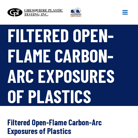
Skip
to
content
FILTERED OPEN-
FLAME CARBON-
ARC EXPOSURES
OF PLASTICS
Filtered Open-Flame Carbon-Arc
Exposures of Plastics