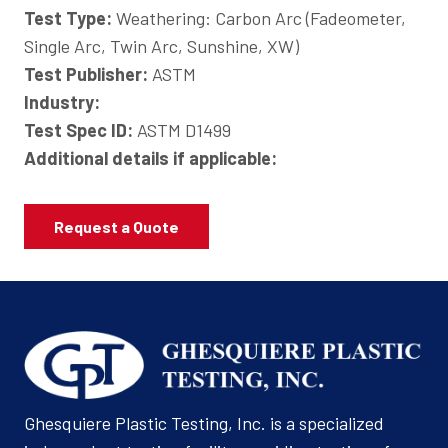
Test Type:
Weathering: Carbon Arc (Fadeometer,
Single Arc, Twin Arc, Sunshine, XW)
Test Publisher:
ASTM
Industry:
Test Spec ID:
ASTM D1499
Additional details if applicable:
Request a Quote
Ghesquiere Plastic Testing, Inc. is a specialized