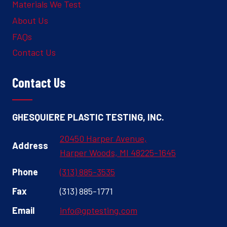
Materials We Test
About Us
FAQs
Contact Us
Contact Us
GHESQUIERE PLASTIC TESTING, INC.
20450 Harper Avenue,
Address
Harper Woods, MI 48225-1645
Phone
(313) 885-3535
Fax
(313) 885-1771
Email
info@gptesting.com