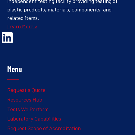
independent testing facility providing testing of
plastic products, materials, components, and
related items.
Learn More >
Opens Linked In in a new Window to the Ghesquiere page
Menu
Request a Quote
Resources Hub
Tests We Perform
Laboratory Capabilities
Request Scope of Accreditation