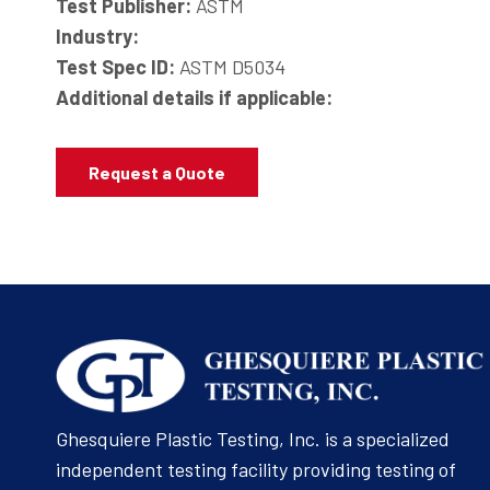
Test Publisher:
ASTM
Industry:
Test Spec ID:
ASTM D5034
Additional details if applicable:
Request a Quote
Ghesquiere Plastic Testing, Inc. is a specialized
independent testing facility providing testing of