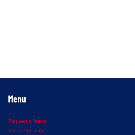
Menu
Request a Quote
Resources Hub