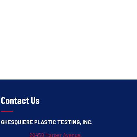
Contact Us
GHESQUIERE PLASTIC TESTING, INC.
20450 Harper Avenue,