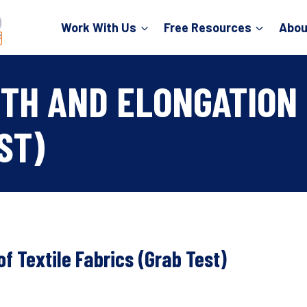
Work With Us
Free Resources
Abou
TH AND ELONGATION 
ST)
f Textile Fabrics (Grab Test)