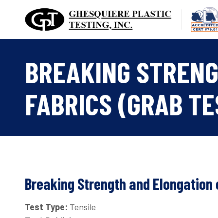
Skip
to
content
BREAKING STRENG
FABRICS (GRAB TE
Breaking Strength and Elongation o
Test Type:
Tensile