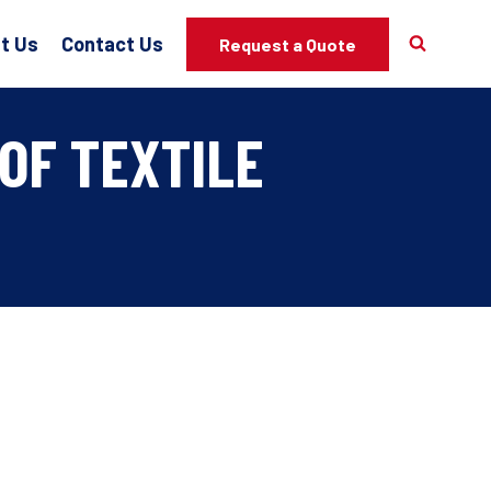
t Us
Contact Us
Request a Quote
OF TEXTILE